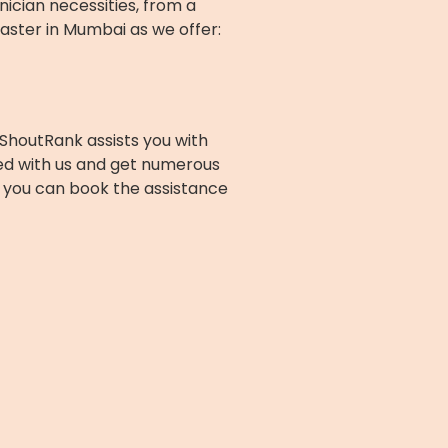
nician necessities, from a
aster in Mumbai as we offer:
ShoutRank assists you with
ed with us and get numerous
nd you can book the assistance