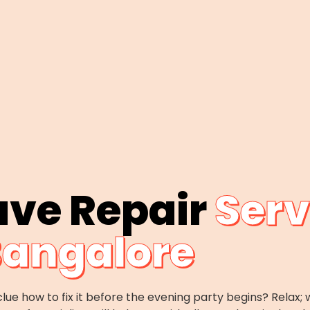
ave Repair
Serv
angalore
lue how to fix it before the evening party begins? Rela