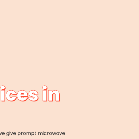
ices in
x; we give prompt microwave