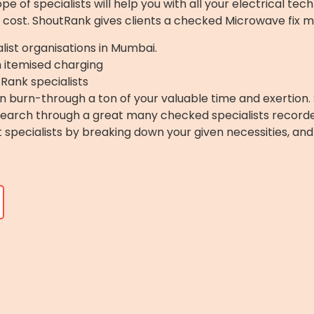
 of specialists will help you with all your electrical tech
 cost. ShoutRank gives clients a checked Microwave fix m
list organisations in Mumbai.
h itemised charging
Rank specialists
 burn-through a ton of your valuable time and exertion. 
 Search through a great many checked specialists record
ght specialists by breaking down your given necessities, a