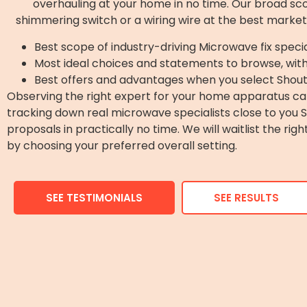
overhauling at your home in no time. Our broad scope
shimmering switch or a wiring wire at the best market
Best scope of industry-driving Microwave fix specia
Most ideal choices and statements to browse, wit
Best offers and advantages when you select Shout
Observing the right expert for your home apparatus can
tracking down real microwave specialists close to you
proposals in practically no time. We will waitlist the ri
by choosing your preferred overall setting.
SEE TESTIMONIALS
SEE RESULTS