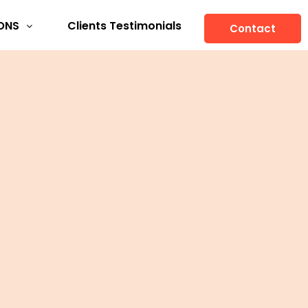
ONS
Clients Testimonials
Contact