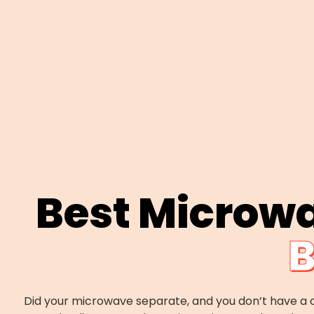
Best Microw
B
Did your microwave separate, and you don’t have a c