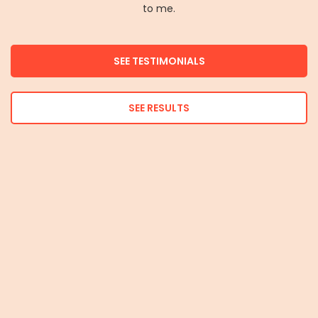
to me.
SEE TESTIMONIALS
SEE RESULTS