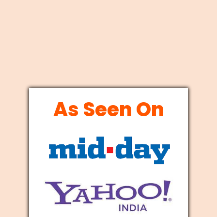
As Seen On