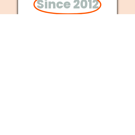
Since 2012