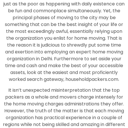
just as the poor as happening with daily existence can
be fun and commonplace simultaneously. Yet, the
principal phases of moving to the city may be
something that can be the best insight of your life or
the most exceedingly awful, essentially relying upon
the organization you enlist for home moving. That is
the reason it is judicious to shrewdly put some time
and exertion into employing an expert home moving
organization in Delhi. Furthermore to set aside your
time and cash and make the best of your accessible
assets, look at the easiest and most proficiently
worked search gateway, householdpackers.com.
It isn’t unexpected misinterpretation that the top
packers as a whole and movers charge intensely for
the home moving charges administrations they offer.
However, the truth of the matter is that each moving
organization has practical experience in a couple of
regions while not being skilled and amazing in different