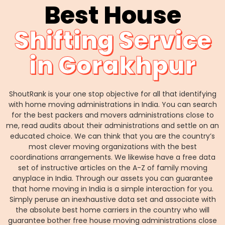
Best House
Shifting Service
in Gorakhpur
ShoutRank is your one stop objective for all that identifying
with home moving administrations in India. You can search
for the best packers and movers administrations close to
me, read audits about their administrations and settle on an
educated choice. We can think that you are the country’s
most clever moving organizations with the best
coordinations arrangements. We likewise have a free data
set of instructive articles on the A-Z of family moving
anyplace in India. Through our assets you can guarantee
that home moving in India is a simple interaction for you.
Simply peruse an inexhaustive data set and associate with
the absolute best home carriers in the country who will
guarantee bother free house moving administrations close