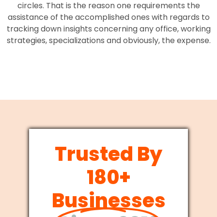
circles. That is the reason one requirements the
assistance of the accomplished ones with regards to
tracking down insights concerning any office, working
strategies, specializations and obviously, the expense.
Trusted By
180+
Businesses