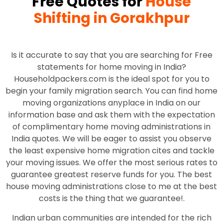
Free Quotes for
House
Shifting in Gorakhpur
Is it accurate to say that you are searching for Free
statements for home moving in India?
Householdpackers.com is the ideal spot for you to
begin your family migration search. You can find home
moving organizations anyplace in India on our
information base and ask them with the expectation
of complimentary home moving administrations in
India quotes. We will be eager to assist you observe
the least expensive home migration cites and tackle
your moving issues. We offer the most serious rates to
guarantee greatest reserve funds for you. The best
house moving administrations close to me at the best
costs is the thing that we guarantee!.
Indian urban communities are intended for the rich