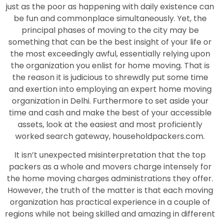
just as the poor as happening with daily existence can
be fun and commonplace simultaneously. Yet, the
principal phases of moving to the city may be
something that can be the best insight of your life or
the most exceedingly awful, essentially relying upon
the organization you enlist for home moving. That is
the reason it is judicious to shrewdly put some time
and exertion into employing an expert home moving
organization in Delhi. Furthermore to set aside your
time and cash and make the best of your accessible
assets, look at the easiest and most proficiently
worked search gateway, householdpackers.com.
It isn’t unexpected misinterpretation that the top
packers as a whole and movers charge intensely for
the home moving charges administrations they offer.
However, the truth of the matter is that each moving
organization has practical experience in a couple of
regions while not being skilled and amazing in different