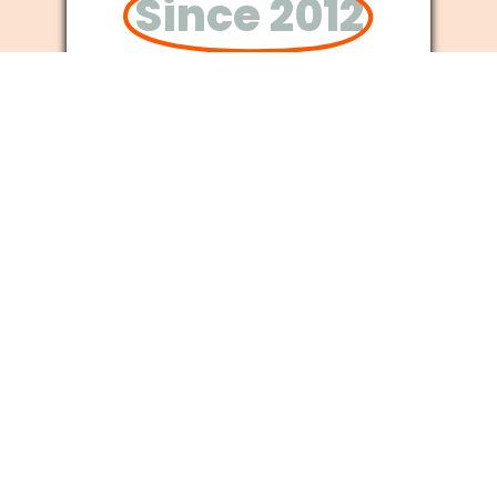
Since 2012