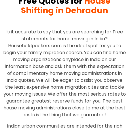
Free Quotes for
House
Shifting in Dehradun
Is it accurate to say that you are searching for Free
statements for home moving in India?
Householdpackers.com is the ideal spot for you to
begin your family migration search. You can find home
moving organizations anyplace in India on our
information base and ask them with the expectation
of complimentary home moving administrations in
India quotes. We will be eager to assist you observe
the least expensive home migration cites and tackle
your moving issues. We offer the most serious rates to
guarantee greatest reserve funds for you. The best
house moving administrations close to me at the best
costs is the thing that we guarantee!.
Indian urban communities are intended for the rich