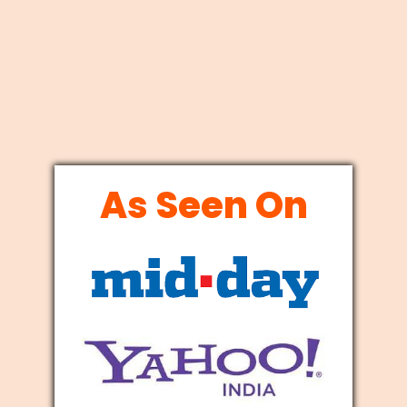
As Seen On