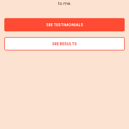
to me.
SEE TESTIMONIALS
SEE RESULTS