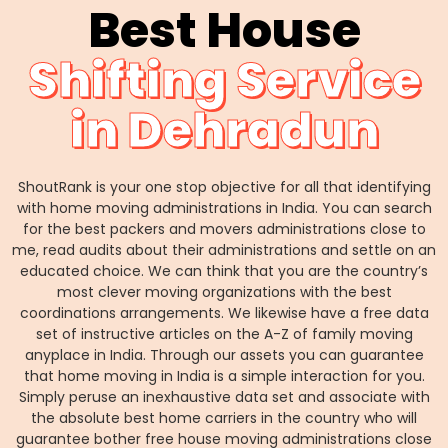
Best House
Shifting Service
in Dehradun
ShoutRank is your one stop objective for all that identifying
with home moving administrations in India. You can search
for the best packers and movers administrations close to
me, read audits about their administrations and settle on an
educated choice. We can think that you are the country’s
most clever moving organizations with the best
coordinations arrangements. We likewise have a free data
set of instructive articles on the A-Z of family moving
anyplace in India. Through our assets you can guarantee
that home moving in India is a simple interaction for you.
Simply peruse an inexhaustive data set and associate with
the absolute best home carriers in the country who will
guarantee bother free house moving administrations close