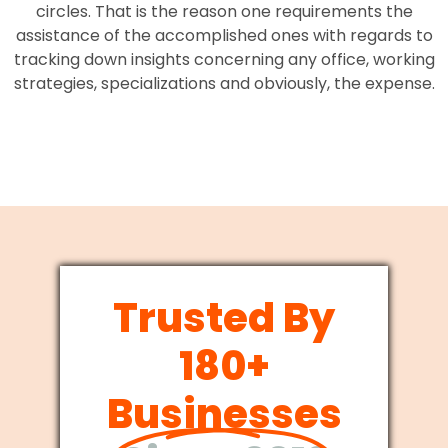
circles. That is the reason one requirements the
assistance of the accomplished ones with regards to
tracking down insights concerning any office, working
strategies, specializations and obviously, the expense.
Trusted By
180+
Businesses