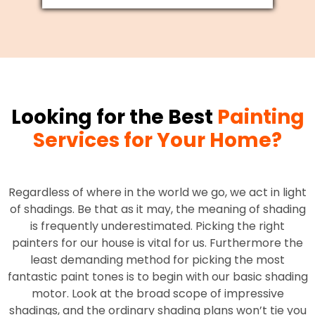
Looking for the Best
Painting
Services for Your Home?
Regardless of where in the world we go, we act in light
of shadings. Be that as it may, the meaning of shading
is frequently underestimated. Picking the right
painters for our house is vital for us. Furthermore the
least demanding method for picking the most
fantastic paint tones is to begin with our basic shading
motor. Look at the broad scope of impressive
shadings, and the ordinary shading plans won’t tie you