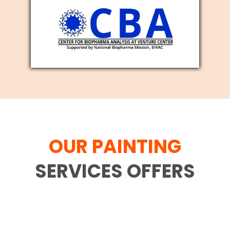
OUR PAINTING
SERVICES OFFERS
Family movement is difficult and each
and every individual who has gone
through the interaction comprehends it