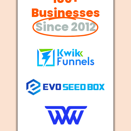
Businesses
Since 2012