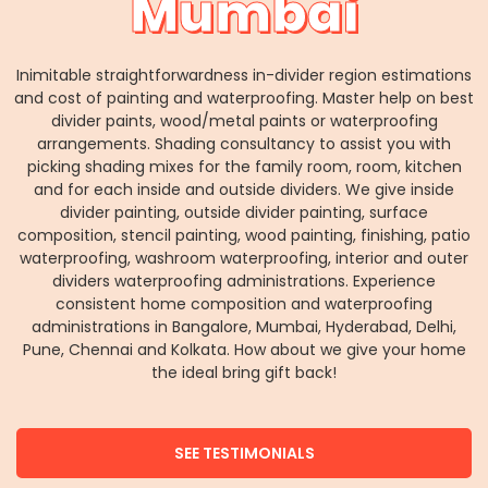
Mumbai
Inimitable straightforwardness in-divider region estimations
and cost of painting and waterproofing. Master help on best
divider paints, wood/metal paints or waterproofing
arrangements. Shading consultancy to assist you with
picking shading mixes for the family room, room, kitchen
and for each inside and outside dividers. We give inside
divider painting, outside divider painting, surface
composition, stencil painting, wood painting, finishing, patio
waterproofing, washroom waterproofing, interior and outer
dividers waterproofing administrations. Experience
consistent home composition and waterproofing
administrations in Bangalore, Mumbai, Hyderabad, Delhi,
Pune, Chennai and Kolkata. How about we give your home
the ideal bring gift back!
SEE TESTIMONIALS