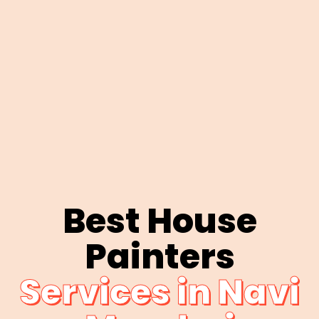
Best House
Painters
Services in Navi