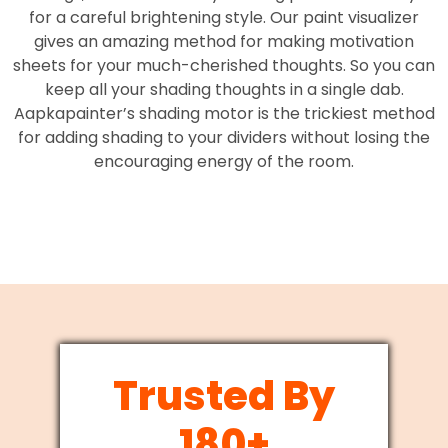
for a careful brightening style. Our paint visualizer
gives an amazing method for making motivation
sheets for your much-cherished thoughts. So you can
keep all your shading thoughts in a single dab.
Aapkapainter’s shading motor is the trickiest method
for adding shading to your dividers without losing the
encouraging energy of the room.
Trusted By
180+