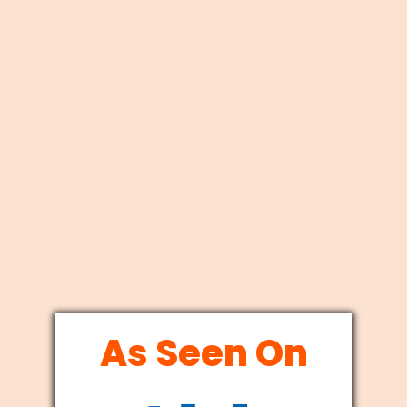
As Seen On