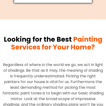
Looking for the Best
Painting
Services for Your Home?
Regardless of where in the world we go, we act in light
of shadings. Be that as it may, the meaning of shading
is frequently underestimated. Picking the right
painters for our house is vital for us. Furthermore the
least demanding method for picking the most
fantastic paint tones is to begin with our basic shading
motor. Look at the broad scope of impressive
shadings, and the ordinary shading plans won’t tie you