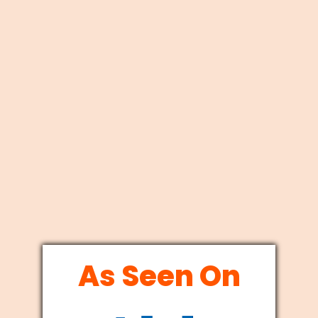
As Seen On