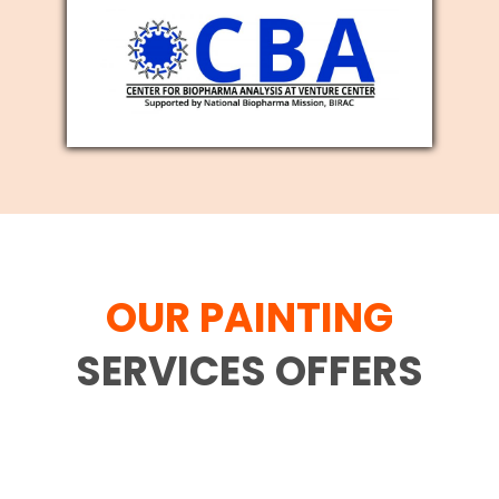
OUR PAINTING
SERVICES OFFERS
Family movement is difficult and each
and every individual who has gone
through the interaction comprehends it