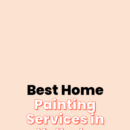
Best Home
Painting
Services in