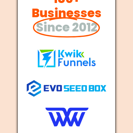
Businesses
Since 2012