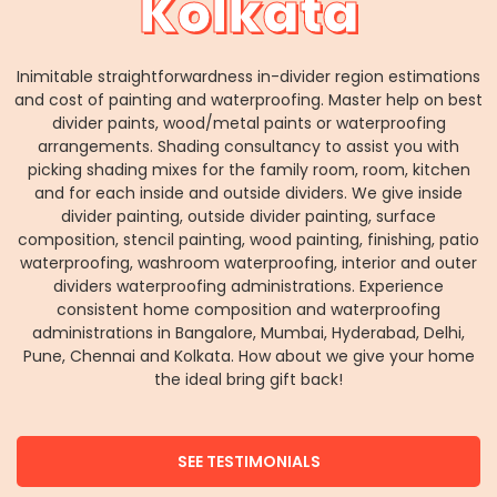
Kolkata
Inimitable straightforwardness in-divider region estimations
and cost of painting and waterproofing. Master help on best
divider paints, wood/metal paints or waterproofing
arrangements. Shading consultancy to assist you with
picking shading mixes for the family room, room, kitchen
and for each inside and outside dividers. We give inside
divider painting, outside divider painting, surface
composition, stencil painting, wood painting, finishing, patio
waterproofing, washroom waterproofing, interior and outer
dividers waterproofing administrations. Experience
consistent home composition and waterproofing
administrations in Bangalore, Mumbai, Hyderabad, Delhi,
Pune, Chennai and Kolkata. How about we give your home
the ideal bring gift back!
SEE TESTIMONIALS