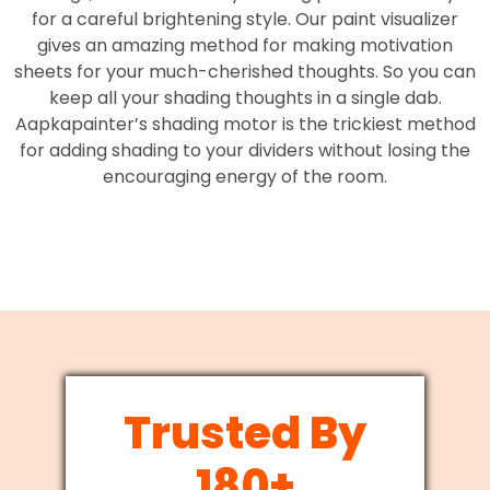
for a careful brightening style. Our paint visualizer
gives an amazing method for making motivation
sheets for your much-cherished thoughts. So you can
keep all your shading thoughts in a single dab.
Aapkapainter’s shading motor is the trickiest method
for adding shading to your dividers without losing the
encouraging energy of the room.
Trusted By
180+