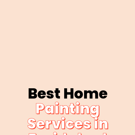
Best Home
Painting
Services in