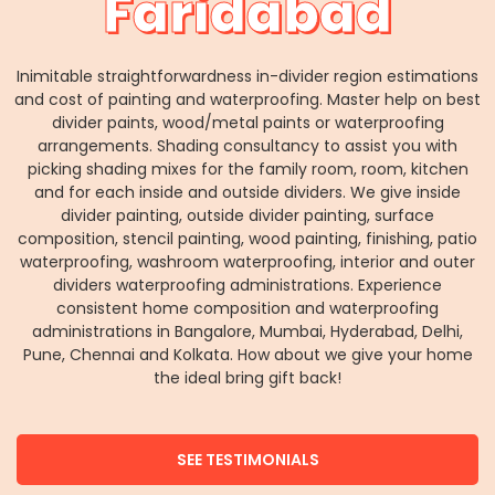
Faridabad
Inimitable straightforwardness in-divider region estimations
and cost of painting and waterproofing. Master help on best
divider paints, wood/metal paints or waterproofing
arrangements. Shading consultancy to assist you with
picking shading mixes for the family room, room, kitchen
and for each inside and outside dividers. We give inside
divider painting, outside divider painting, surface
composition, stencil painting, wood painting, finishing, patio
waterproofing, washroom waterproofing, interior and outer
dividers waterproofing administrations. Experience
consistent home composition and waterproofing
administrations in Bangalore, Mumbai, Hyderabad, Delhi,
Pune, Chennai and Kolkata. How about we give your home
the ideal bring gift back!
SEE TESTIMONIALS