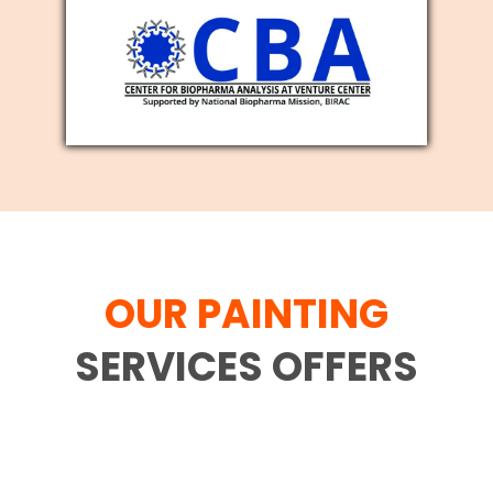
OUR PAINTING
SERVICES OFFERS
Family movement is difficult and each
and every individual who has gone
through the interaction comprehends it