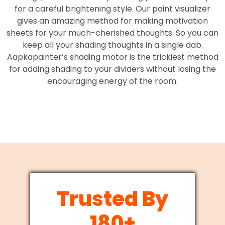
for a careful brightening style. Our paint visualizer
gives an amazing method for making motivation
sheets for your much-cherished thoughts. So you can
keep all your shading thoughts in a single dab.
Aapkapainter’s shading motor is the trickiest method
for adding shading to your dividers without losing the
encouraging energy of the room.
Trusted By
180+