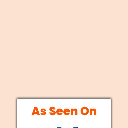
As Seen On