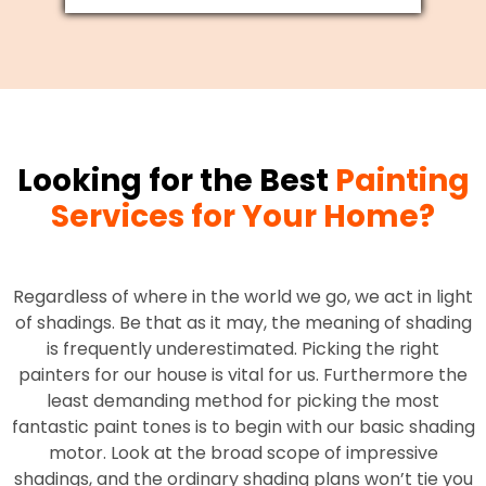
Looking for the Best
Painting
Services for Your Home?
Regardless of where in the world we go, we act in light
of shadings. Be that as it may, the meaning of shading
is frequently underestimated. Picking the right
painters for our house is vital for us. Furthermore the
least demanding method for picking the most
fantastic paint tones is to begin with our basic shading
motor. Look at the broad scope of impressive
shadings, and the ordinary shading plans won’t tie you