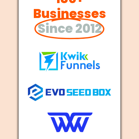
Businesses
Since 2012