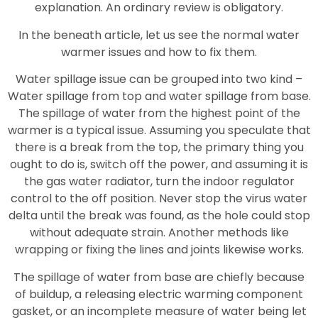
explanation. An ordinary review is obligatory.
In the beneath article, let us see the normal water
warmer issues and how to fix them.
Water spillage issue can be grouped into two kind –
Water spillage from top and water spillage from base.
The spillage of water from the highest point of the
warmer is a typical issue. Assuming you speculate that
there is a break from the top, the primary thing you
ought to do is, switch off the power, and assuming it is
the gas water radiator, turn the indoor regulator
control to the off position. Never stop the virus water
delta until the break was found, as the hole could stop
without adequate strain. Another methods like
wrapping or fixing the lines and joints likewise works.
The spillage of water from base are chiefly because
of buildup, a releasing electric warming component
gasket, or an incomplete measure of water being let