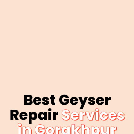
Best Geyser
Repair
Services
in Gorakhpur