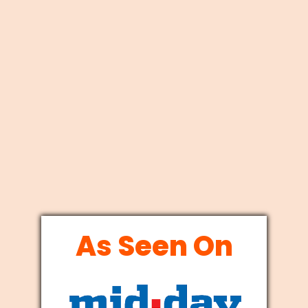
As Seen On