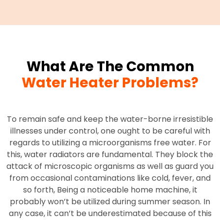
What Are The Common
Water Heater Problems?
To remain safe and keep the water-borne irresistible
illnesses under control, one ought to be careful with
regards to utilizing a microorganisms free water. For
this, water radiators are fundamental. They block the
attack of microscopic organisms as well as guard you
from occasional contaminations like cold, fever, and
so forth, Being a noticeable home machine, it
probably won’t be utilized during summer season. In
any case, it can’t be underestimated because of this