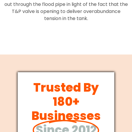
out through the flood pipe in light of the fact that the
T&P valve is opening to deliver overabundance
tension in the tank.
Trusted By
180+
Businesses
Since 2012