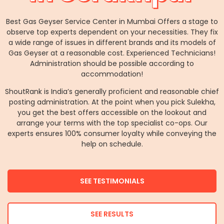
Best Gas Geyser Service Center in Mumbai Offers a stage to
observe top experts dependent on your necessities. They fix
a wide range of issues in different brands and its models of
Gas Geyser at a reasonable cost. Experienced Technicians!
Administration should be possible according to
accommodation!
ShoutRank is India’s generally proficient and reasonable chief
posting administration. At the point when you pick Sulekha,
you get the best offers accessible on the lookout and
arrange your terms with the top specialist co-ops. Our
experts ensures 100% consumer loyalty while conveying the
help on schedule.
SEE TESTIMONIALS
SEE RESULTS