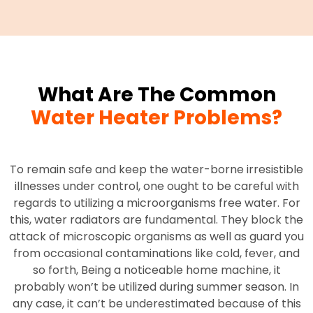
What Are The Common
Water Heater Problems?
To remain safe and keep the water-borne irresistible
illnesses under control, one ought to be careful with
regards to utilizing a microorganisms free water. For
this, water radiators are fundamental. They block the
attack of microscopic organisms as well as guard you
from occasional contaminations like cold, fever, and
so forth, Being a noticeable home machine, it
probably won’t be utilized during summer season. In
any case, it can’t be underestimated because of this