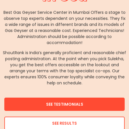
Best Gas Geyser Service Center in Mumbai Offers a stage to
observe top experts dependent on your necessities. They fix
a wide range of issues in different brands and its models of
Gas Geyser at a reasonable cost. Experienced Technicians!
Administration should be possible according to
accommodation!
ShoutRank is India’s generally proficient and reasonable chief
posting administration. At the point when you pick Sulekha,
you get the best offers accessible on the lookout and
arrange your terms with the top specialist co-ops. Our
experts ensures 100% consumer loyalty while conveying the
help on schedule.
SEE TESTIMONIALS
SEE RESULTS