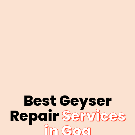
Best Geyser
Repair
Services
in Goa