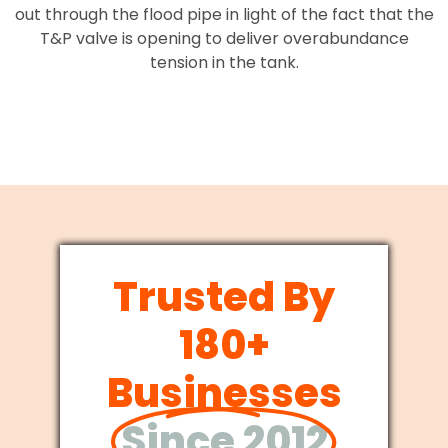
out through the flood pipe in light of the fact that the
T&P valve is opening to deliver overabundance
tension in the tank.
Trusted By
180+
Businesses
Since 2012