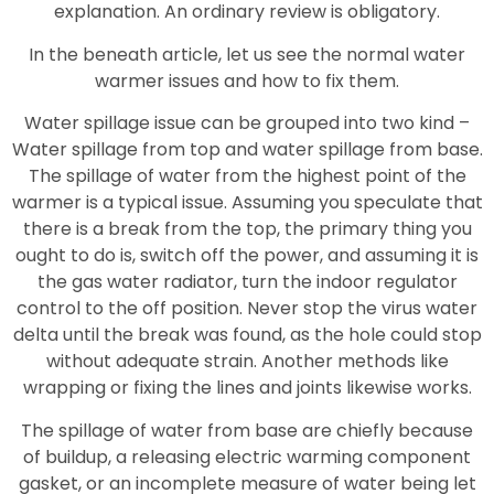
explanation. An ordinary review is obligatory.
In the beneath article, let us see the normal water
warmer issues and how to fix them.
Water spillage issue can be grouped into two kind –
Water spillage from top and water spillage from base.
The spillage of water from the highest point of the
warmer is a typical issue. Assuming you speculate that
there is a break from the top, the primary thing you
ought to do is, switch off the power, and assuming it is
the gas water radiator, turn the indoor regulator
control to the off position. Never stop the virus water
delta until the break was found, as the hole could stop
without adequate strain. Another methods like
wrapping or fixing the lines and joints likewise works.
The spillage of water from base are chiefly because
of buildup, a releasing electric warming component
gasket, or an incomplete measure of water being let