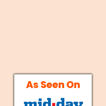
As Seen On