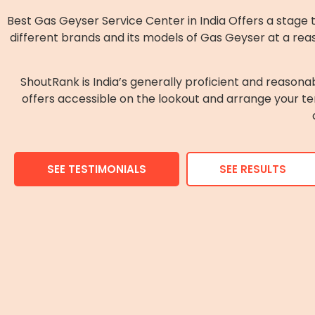
Best Gas Geyser Service Center in India Offers a stage 
different brands and its models of Gas Geyser at a rea
ShoutRank is India’s generally proficient and reasona
offers accessible on the lookout and arrange your te
SEE TESTIMONIALS
SEE RESULTS