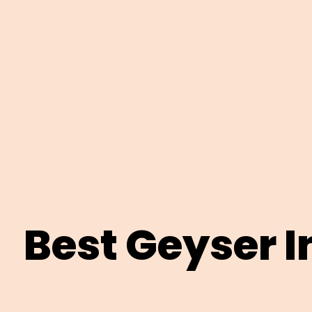
Best Geyser I