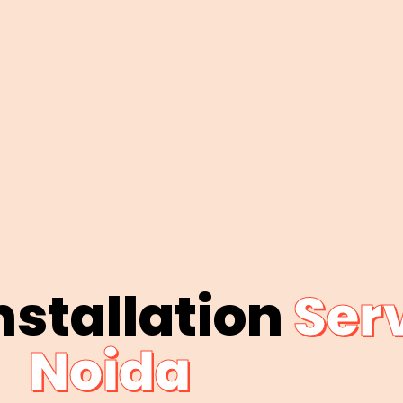
nstallation
Serv
Noida