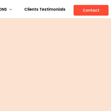
ONS
Clients Testimonials
Contact