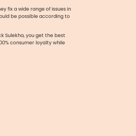
 fix a wide range of issues in
ould be possible according to
ck Sulekha, you get the best
100% consumer loyalty while