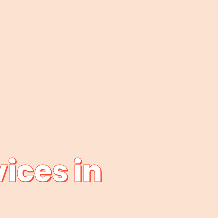
ices in