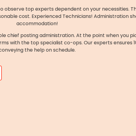
to observe top experts dependent on your necessities. They
sonable cost. Experienced Technicians! Administration sh
accommodation!
ble chief posting administration. At the point when you pi
rms with the top specialist co-ops. Our experts ensures 
conveying the help on schedule.