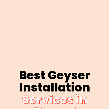
Best Geyser
Installation
Services in