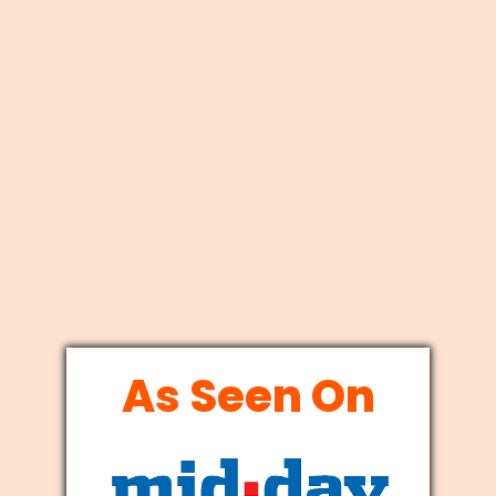
As Seen On