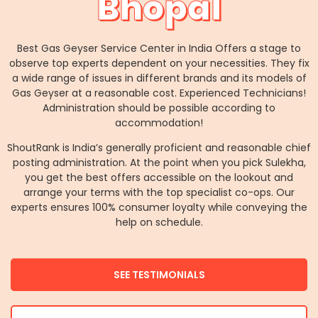
Bhopal
Best Gas Geyser Service Center in India Offers a stage to
observe top experts dependent on your necessities. They fix
a wide range of issues in different brands and its models of
Gas Geyser at a reasonable cost. Experienced Technicians!
Administration should be possible according to
accommodation!
ShoutRank is India’s generally proficient and reasonable chief
posting administration. At the point when you pick Sulekha,
you get the best offers accessible on the lookout and
arrange your terms with the top specialist co-ops. Our
experts ensures 100% consumer loyalty while conveying the
help on schedule.
SEE TESTIMONIALS