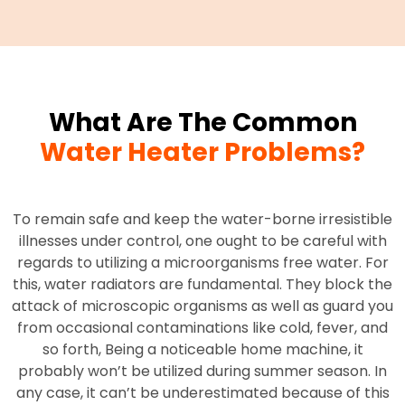
What Are The Common
Water Heater Problems?
To remain safe and keep the water-borne irresistible
illnesses under control, one ought to be careful with
regards to utilizing a microorganisms free water. For
this, water radiators are fundamental. They block the
attack of microscopic organisms as well as guard you
from occasional contaminations like cold, fever, and
so forth, Being a noticeable home machine, it
probably won’t be utilized during summer season. In
any case, it can’t be underestimated because of this