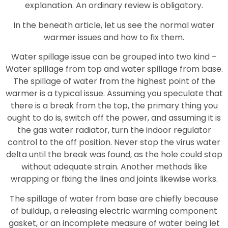
explanation. An ordinary review is obligatory.
In the beneath article, let us see the normal water
warmer issues and how to fix them.
Water spillage issue can be grouped into two kind –
Water spillage from top and water spillage from base.
The spillage of water from the highest point of the
warmer is a typical issue. Assuming you speculate that
there is a break from the top, the primary thing you
ought to do is, switch off the power, and assuming it is
the gas water radiator, turn the indoor regulator
control to the off position. Never stop the virus water
delta until the break was found, as the hole could stop
without adequate strain. Another methods like
wrapping or fixing the lines and joints likewise works.
The spillage of water from base are chiefly because
of buildup, a releasing electric warming component
gasket, or an incomplete measure of water being let