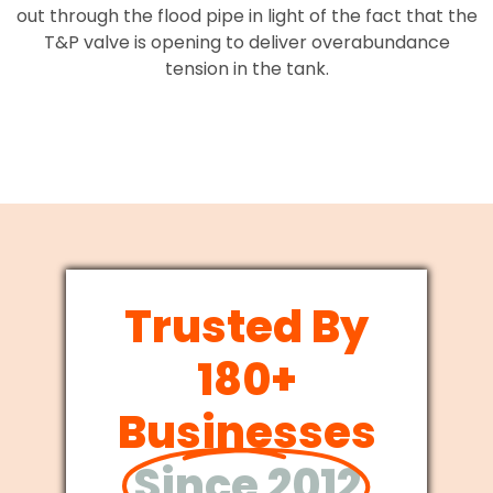
out through the flood pipe in light of the fact that the
T&P valve is opening to deliver overabundance
tension in the tank.
Trusted By
180+
Businesses
Since 2012