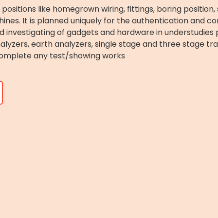
c positions like homegrown wiring, fittings, boring position
ines. It is planned uniquely for the authentication and co
nd investigating of gadgets and hardware in understudies pr
yzers, earth analyzers, single stage and three stage tra
omplete any test/showing works