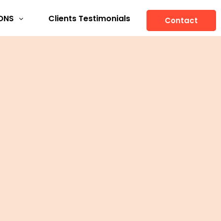
ONS
Clients Testimonials
Contact