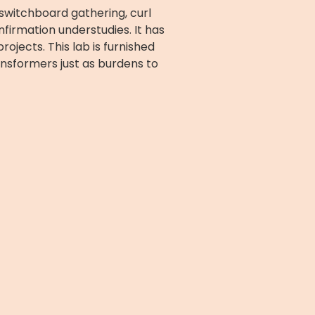
, switchboard gathering, curl
nfirmation understudies. It has
ojects. This lab is furnished
nsformers just as burdens to