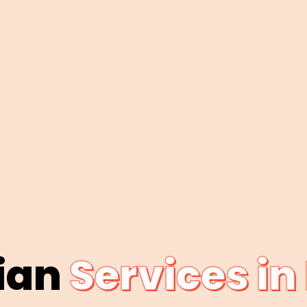
cian
Services in