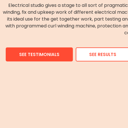
Electrical studio gives a stage to all sort of pragmati
winding, fix and upkeep work of different electrical mach
its ideal use for the get together work, part testing a
with programmed curl winding machine, protection anal
c
SEE TESTIMONIALS
SEE RESULTS