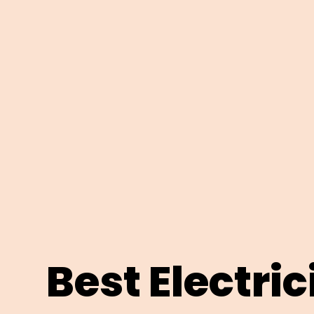
Best Electri