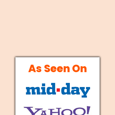
As Seen On