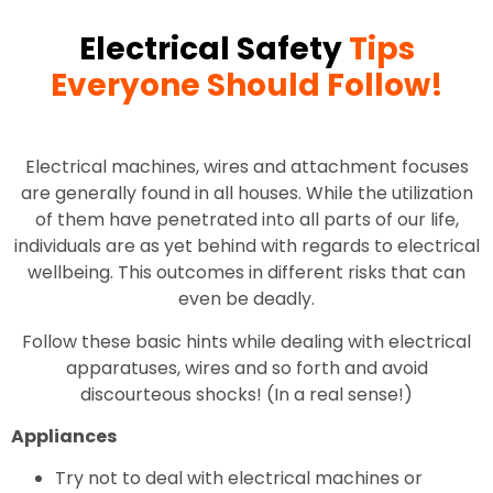
Electrical Safety
Tips
Everyone Should Follow!
Electrical machines, wires and attachment focuses
are generally found in all houses. While the utilization
of them have penetrated into all parts of our life,
individuals are as yet behind with regards to electrical
wellbeing. This outcomes in different risks that can
even be deadly.
Follow these basic hints while dealing with electrical
apparatuses, wires and so forth and avoid
discourteous shocks! (In a real sense!)
Appliances
Try not to deal with electrical machines or