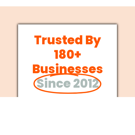
Trusted By
180+
Businesses
Since 2012