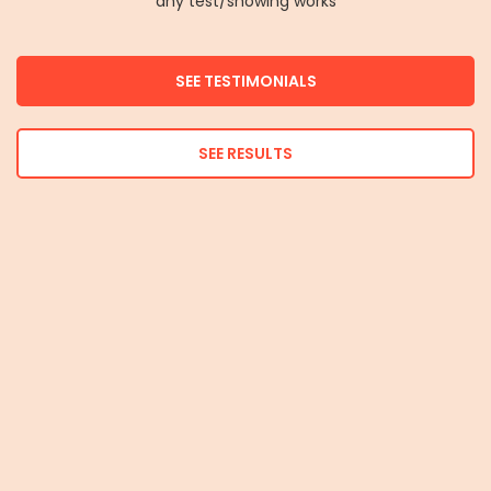
any test/showing works
SEE TESTIMONIALS
SEE RESULTS