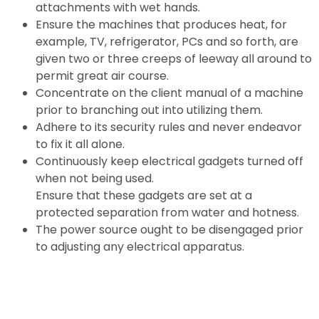
attachments with wet hands.
Ensure the machines that produces heat, for
example, TV, refrigerator, PCs and so forth, are
given two or three creeps of leeway all around to
permit great air course.
Concentrate on the client manual of a machine
prior to branching out into utilizing them.
Adhere to its security rules and never endeavor
to fix it all alone.
Continuously keep electrical gadgets turned off
when not being used.
Ensure that these gadgets are set at a
protected separation from water and hotness.
The power source ought to be disengaged prior
to adjusting any electrical apparatus.