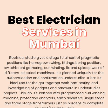
Best Electrician
Services in
Mumbai
Electrical studio gives a stage to all sort of pragmatic
positions like homegrown wiring, fittings, boring position,
switchboard gathering, curl winding, fix and upkeep work of
different electrical machines. It is planned uniquely for the
authentication and confirmation understudies. It has its
ideal use for the get together work, part testing and
investigating of gadgets and hardware in understudies
projects. This lab is furnished with programmed curl winding
machine, protection analyzers, earth analyzers, single stage
and three stage transformers just as burdens to complete