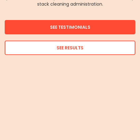
stack cleaning administration.
SEE TESTIMONIALS
SEE RESULTS