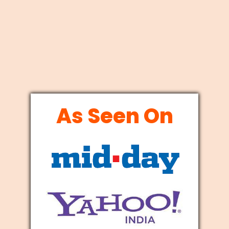
As Seen On