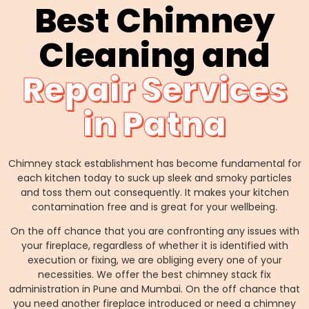
Best Chimney
Cleaning and
Repair Services
in Patna
Chimney stack establishment has become fundamental for
each kitchen today to suck up sleek and smoky particles
and toss them out consequently. It makes your kitchen
contamination free and is great for your wellbeing.
On the off chance that you are confronting any issues with
your fireplace, regardless of whether it is identified with
execution or fixing, we are obliging every one of your
necessities. We offer the best chimney stack fix
administration in Pune and Mumbai. On the off chance that
you need another fireplace introduced or need a chimney