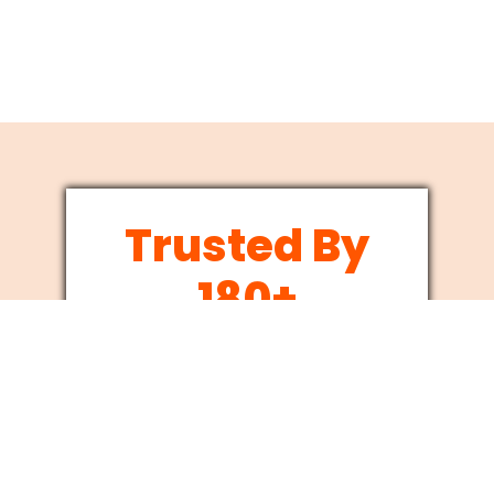
Trusted By
180+
Businesses
Since 2012