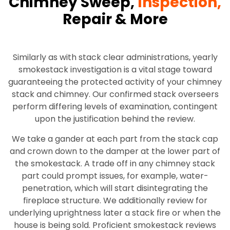
Chimney Sweep,
Inspection,
Repair & More
Similarly as with stack clear administrations, yearly
smokestack investigation is a vital stage toward
guaranteeing the protected activity of your chimney
stack and chimney. Our confirmed stack overseers
perform differing levels of examination, contingent
upon the justification behind the review.
We take a gander at each part from the stack cap
and crown down to the damper at the lower part of
the smokestack. A trade off in any chimney stack
part could prompt issues, for example, water-
penetration, which will start disintegrating the
fireplace structure. We additionally review for
underlying uprightness later a stack fire or when the
house is being sold. Proficient smokestack reviews