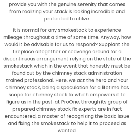
provide you with the genuine serenity that comes
from realizing your stack is looking incredible and
protected to utilize.
It is normal for any smokestack to experience
mileage throughout a time of some time. Anyway, how
would it be advisable for us to respond? Supplant the
fireplace altogether or scavenge around for a
discontinuous arrangement relying on the state of the
smokestack which in the event that honestly must be
found out by the chimney stack administration
trained professional. Here, we act the hero and Your
chimney stack, being a speculation for a lifetime has
scope for chimney stack fix which empowers it to
figure as in the past, at ProOne, through its group of
prepared chimney stack fix experts are in fact
encountered, a master of recognizing the basic issue
and fixing the smokestack to help it to proceed as
wanted.