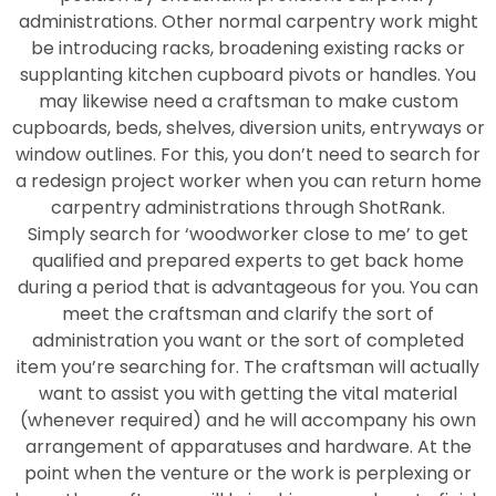
administrations. Other normal carpentry work might
be introducing racks, broadening existing racks or
supplanting kitchen cupboard pivots or handles. You
may likewise need a craftsman to make custom
cupboards, beds, shelves, diversion units, entryways or
window outlines. For this, you don’t need to search for
a redesign project worker when you can return home
carpentry administrations through ShotRank.
Simply search for ‘woodworker close to me’ to get
qualified and prepared experts to get back home
during a period that is advantageous for you. You can
meet the craftsman and clarify the sort of
administration you want or the sort of completed
item you’re searching for. The craftsman will actually
want to assist you with getting the vital material
(whenever required) and he will accompany his own
arrangement of apparatuses and hardware. At the
point when the venture or the work is perplexing or