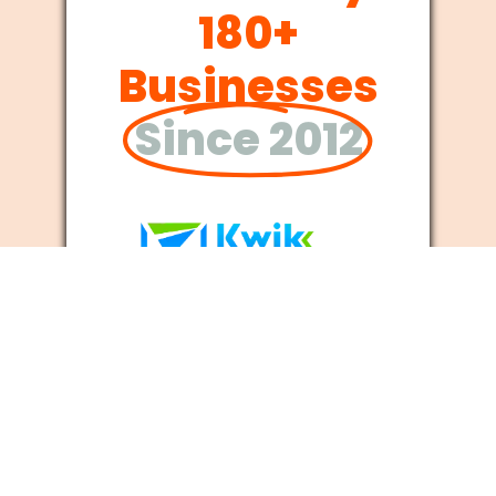
180+
Businesses
Since 2012