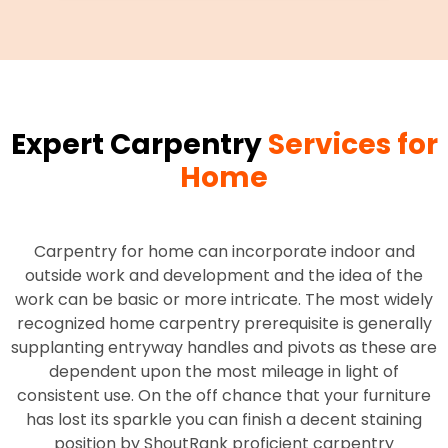
Expert Carpentry
Services for
Home
Carpentry for home can incorporate indoor and
outside work and development and the idea of the
work can be basic or more intricate. The most widely
recognized home carpentry prerequisite is generally
supplanting entryway handles and pivots as these are
dependent upon the most mileage in light of
consistent use. On the off chance that your furniture
has lost its sparkle you can finish a decent staining
position by ShoutRank proficient carpentry