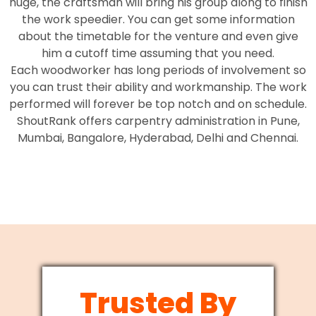
huge, the craftsman will bring his group along to finish
the work speedier. You can get some information
about the timetable for the venture and even give
him a cutoff time assuming that you need.
Each woodworker has long periods of involvement so
you can trust their ability and workmanship. The work
performed will forever be top notch and on schedule.
ShoutRank offers carpentry administration in Pune,
Mumbai, Bangalore, Hyderabad, Delhi and Chennai.
Trusted By