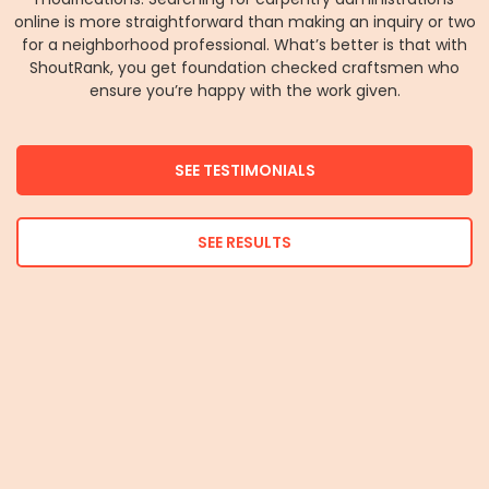
online is more straightforward than making an inquiry or two
for a neighborhood professional. What’s better is that with
ShoutRank, you get foundation checked craftsmen who
ensure you’re happy with the work given.
SEE TESTIMONIALS
SEE RESULTS