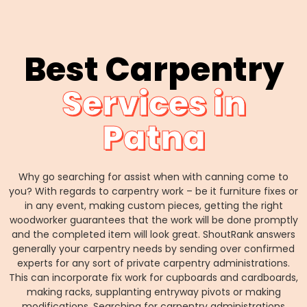
Best Carpentry
Services in
Patna
Why go searching for assist when with canning come to
you? With regards to carpentry work – be it furniture fixes or
in any event, making custom pieces, getting the right
woodworker guarantees that the work will be done promptly
and the completed item will look great. ShoutRank answers
generally your carpentry needs by sending over confirmed
experts for any sort of private carpentry administrations.
This can incorporate fix work for cupboards and cardboards,
making racks, supplanting entryway pivots or making
modifications. Searching for carpentry administrations