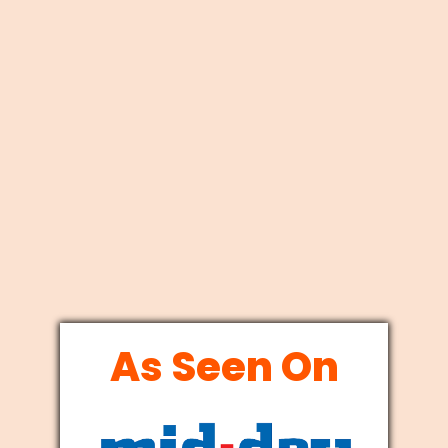
As Seen On