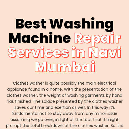
Best Washing
Machine
Repair
Services in Navi
Mumbai
Clothes washer is quite possibly the main electrical
appliance found in a home. With the presentation of the
clothes washer, the weight of washing garments by hand
has finished. The solace presented by the clothes washer
saves our time and exertion as well. In this way it’s
fundamental not to stay away from any minor issue
assuming we go over, in light of the fact that it might
prompt the total breakdown of the clothes washer. So it is