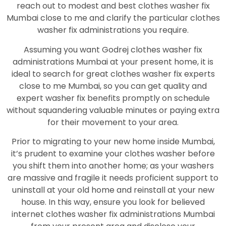
reach out to modest and best clothes washer fix
Mumbai close to me and clarify the particular clothes
washer fix administrations you require.
Assuming you want Godrej clothes washer fix
administrations Mumbai at your present home, it is
ideal to search for great clothes washer fix experts
close to me Mumbai, so you can get quality and
expert washer fix benefits promptly on schedule
without squandering valuable minutes or paying extra
for their movement to your area.
Prior to migrating to your new home inside Mumbai,
it’s prudent to examine your clothes washer before
you shift them into another home; as your washers
are massive and fragile it needs proficient support to
uninstall at your old home and reinstall at your new
house. In this way, ensure you look for believed
internet clothes washer fix administrations Mumbai