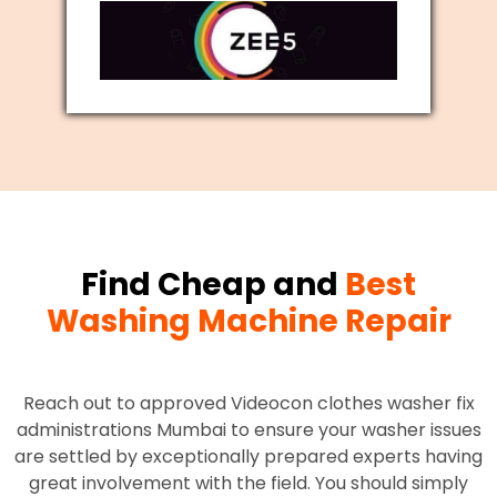
Find Cheap and
Best
Washing Machine Repair
Reach out to approved Videocon clothes washer fix
administrations Mumbai to ensure your washer issues
are settled by exceptionally prepared experts having
great involvement with the field. You should simply