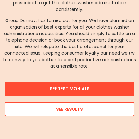
prescribed to get the clothes washer administration
consistently.
Group Domov, has turned out for you. We have planned an
organization of best experts for all your clothes washer
administrations necessities. You should simply to settle on a
telephone decision or book your arrangement through our
site. We will relegate the best professional for your
connected issue. Keeping consumer loyalty our need we try
to convey to you bother free and productive administrations
at a sensible rate.
SEE TESTIMONIALS
SEE RESULTS