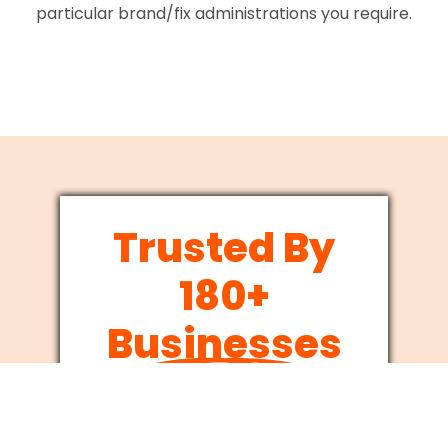
particular brand/fix administrations you require.
Trusted By
180+
Businesses
Since 2012