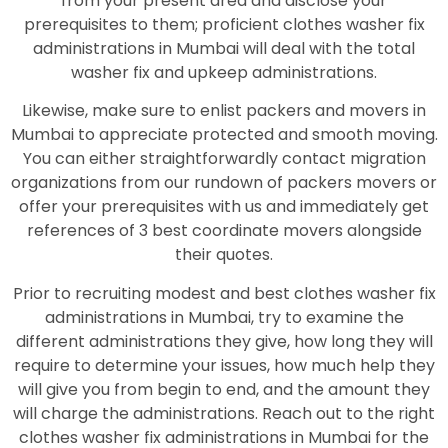
from your present area and disclose your
prerequisites to them; proficient clothes washer fix
administrations in Mumbai will deal with the total
washer fix and upkeep administrations.
Likewise, make sure to enlist packers and movers in
Mumbai to appreciate protected and smooth moving.
You can either straightforwardly contact migration
organizations from our rundown of packers movers or
offer your prerequisites with us and immediately get
references of 3 best coordinate movers alongside
their quotes.
Prior to recruiting modest and best clothes washer fix
administrations in Mumbai, try to examine the
different administrations they give, how long they will
require to determine your issues, how much help they
will give you from begin to end, and the amount they
will charge the administrations. Reach out to the right
clothes washer fix administrations in Mumbai for the