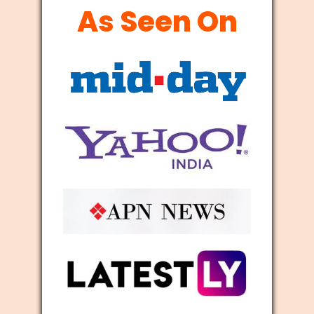
As Seen On