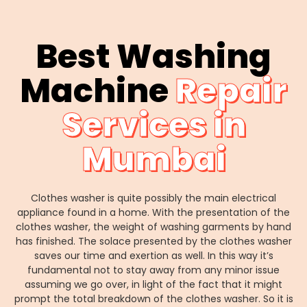
Best Washing
Machine
Repair
Services in
Mumbai
Clothes washer is quite possibly the main electrical
appliance found in a home. With the presentation of the
clothes washer, the weight of washing garments by hand
has finished. The solace presented by the clothes washer
saves our time and exertion as well. In this way it’s
fundamental not to stay away from any minor issue
assuming we go over, in light of the fact that it might
prompt the total breakdown of the clothes washer. So it is