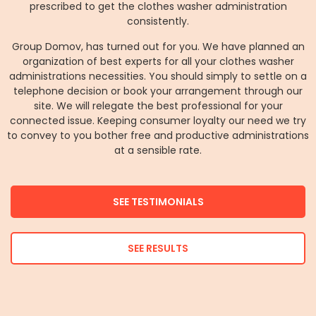
prescribed to get the clothes washer administration
consistently.
Group Domov, has turned out for you. We have planned an
organization of best experts for all your clothes washer
administrations necessities. You should simply to settle on a
telephone decision or book your arrangement through our
site. We will relegate the best professional for your
connected issue. Keeping consumer loyalty our need we try
to convey to you bother free and productive administrations
at a sensible rate.
SEE TESTIMONIALS
SEE RESULTS