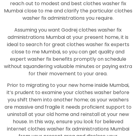
reach out to modest and best clothes washer fix
Mumbai close to me and clarify the particular clothes
washer fix administrations you require.
Assuming you want Godrej clothes washer fix
administrations Mumbai at your present home, it is
ideal to search for great clothes washer fix experts
close to me Mumbai, so you can get quality and
expert washer fix benefits promptly on schedule
without squandering valuable minutes or paying extra
for their movement to your area.
Prior to migrating to your new home inside Mumbai,
it’s prudent to examine your clothes washer before
you shift them into another home; as your washers
are massive and fragile it needs proficient support to
uninstall at your old home and reinstall at your new
house. In this way, ensure you look for believed
internet clothes washer fix administrations Mumbai