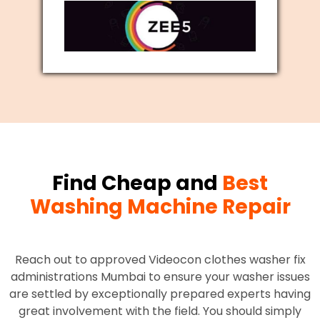
Find Cheap and
Best
Washing Machine Repair
Reach out to approved Videocon clothes washer fix
administrations Mumbai to ensure your washer issues
are settled by exceptionally prepared experts having
great involvement with the field. You should simply