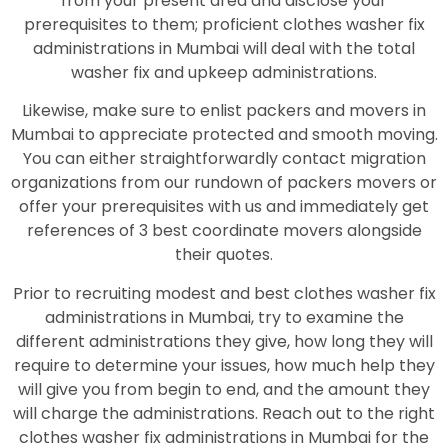
from your present area and disclose your
prerequisites to them; proficient clothes washer fix
administrations in Mumbai will deal with the total
washer fix and upkeep administrations.
Likewise, make sure to enlist packers and movers in
Mumbai to appreciate protected and smooth moving.
You can either straightforwardly contact migration
organizations from our rundown of packers movers or
offer your prerequisites with us and immediately get
references of 3 best coordinate movers alongside
their quotes.
Prior to recruiting modest and best clothes washer fix
administrations in Mumbai, try to examine the
different administrations they give, how long they will
require to determine your issues, how much help they
will give you from begin to end, and the amount they
will charge the administrations. Reach out to the right
clothes washer fix administrations in Mumbai for the