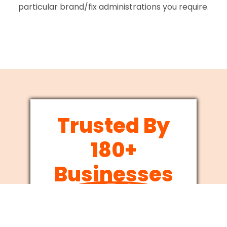
particular brand/fix administrations you require.
Trusted By
180+
Businesses
Since 2012