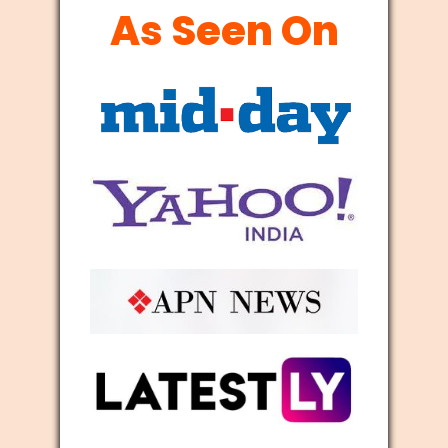
As Seen On