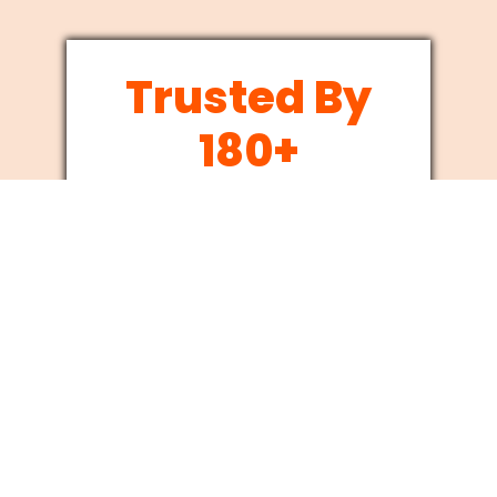
Trusted By
180+
Businesses
Since 2012