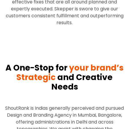
effective fixes that are all around planned and
expertly executed. Skepper is swore to give our
customers consistent fulfillment and outperforming
results.
A One-Stop for
your brand’s
Strategic
and Creative
Needs
ShoutRank is Indias generally perceived and pursued
Design and Branding Agency in Mumbai, Bangalore,
offering administrations in Delhi and across
topographies. We assist with changing the