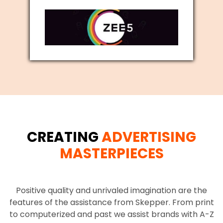
CREATING
ADVERTISING
MASTERPIECES
Positive quality and unrivaled imagination are the
features of the assistance from Skepper. From print
to computerized and past we assist brands with A-Z