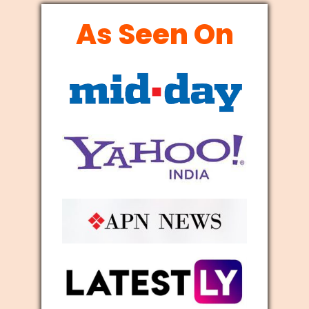
As Seen On