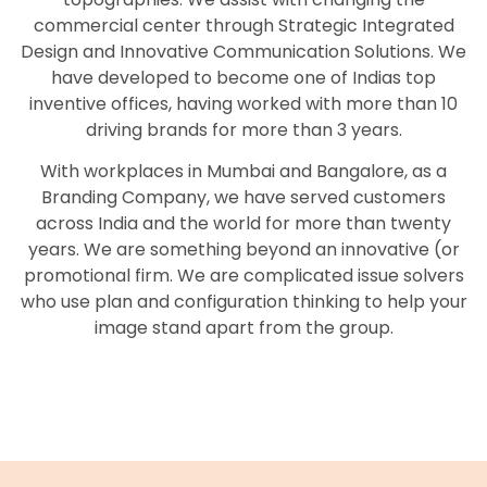
commercial center through Strategic Integrated
Design and Innovative Communication Solutions. We
have developed to become one of Indias top
inventive offices, having worked with more than 10
driving brands for more than 3 years.
With workplaces in Mumbai and Bangalore, as a
Branding Company, we have served customers
across India and the world for more than twenty
years. We are something beyond an innovative (or
promotional firm. We are complicated issue solvers
who use plan and configuration thinking to help your
image stand apart from the group.