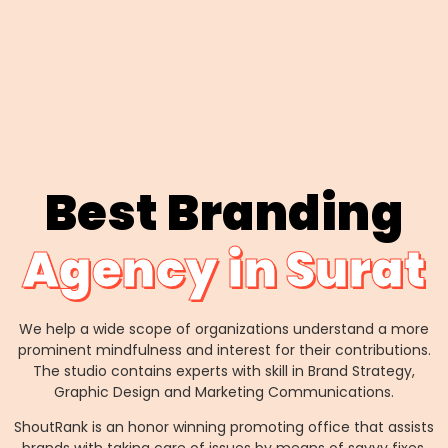
Best Branding
Agency in Surat
We help a wide scope of organizations understand a more
prominent mindfulness and interest for their contributions.
The studio contains experts with skill in Brand Strategy,
Graphic Design and Marketing Communications.
ShoutRank is an honor winning promoting office that assists