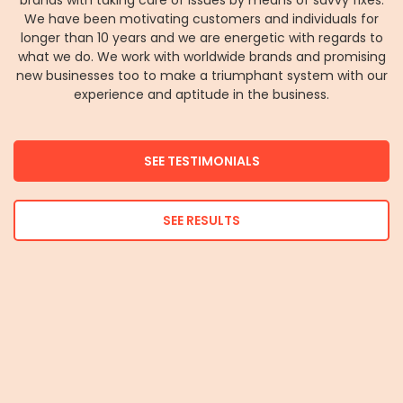
brands with taking care of issues by means of savvy fixes.
We have been motivating customers and individuals for
longer than 10 years and we are energetic with regards to
what we do. We work with worldwide brands and promising
new businesses too to make a triumphant system with our
experience and aptitude in the business.
SEE TESTIMONIALS
SEE RESULTS