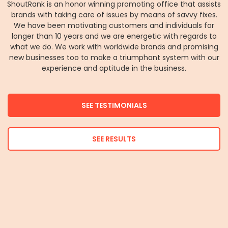
ShoutRank is an honor winning promoting office that assists
brands with taking care of issues by means of savvy fixes.
We have been motivating customers and individuals for
longer than 10 years and we are energetic with regards to
what we do. We work with worldwide brands and promising
new businesses too to make a triumphant system with our
experience and aptitude in the business.
SEE TESTIMONIALS
SEE RESULTS