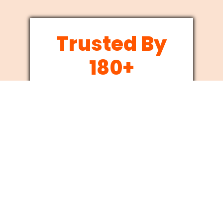
Trusted By
180+
Businesses
Since 2012