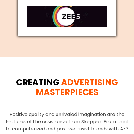
CREATING
ADVERTISING
MASTERPIECES
Positive quality and unrivaled imagination are the
features of the assistance from Skepper. From print
to computerized and past we assist brands with A-Z