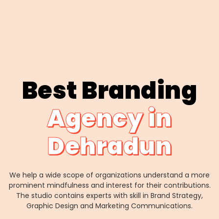
Best Branding
Agency in
Dehradun
We help a wide scope of organizations understand a more
prominent mindfulness and interest for their contributions.
The studio contains experts with skill in Brand Strategy,
Graphic Design and Marketing Communications.