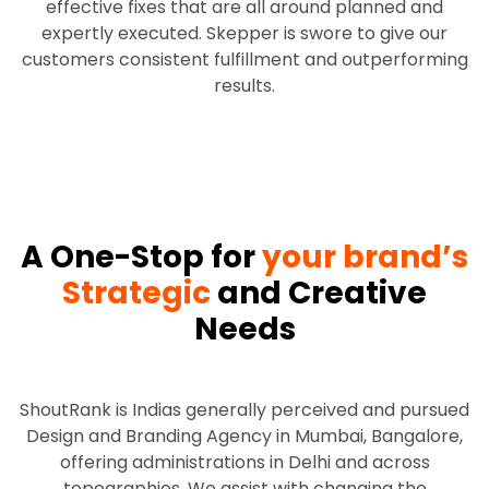
effective fixes that are all around planned and
expertly executed. Skepper is swore to give our
customers consistent fulfillment and outperforming
results.
A One-Stop for
your brand’s
Strategic
and Creative
Needs
ShoutRank is Indias generally perceived and pursued
Design and Branding Agency in Mumbai, Bangalore,
offering administrations in Delhi and across
topographies. We assist with changing the