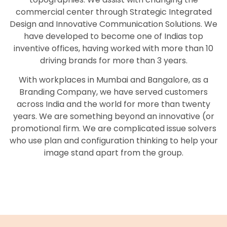
commercial center through Strategic Integrated
Design and Innovative Communication Solutions. We
have developed to become one of Indias top
inventive offices, having worked with more than 10
driving brands for more than 3 years.
With workplaces in Mumbai and Bangalore, as a
Branding Company, we have served customers
across India and the world for more than twenty
years. We are something beyond an innovative (or
promotional firm. We are complicated issue solvers
who use plan and configuration thinking to help your
image stand apart from the group.