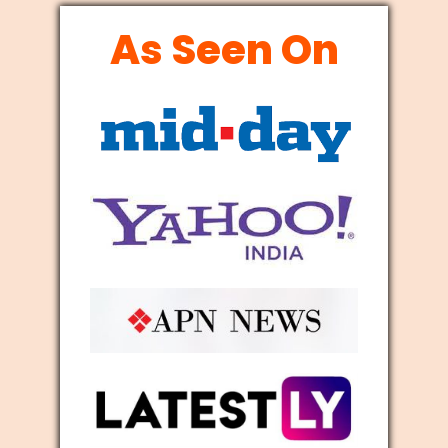
As Seen On