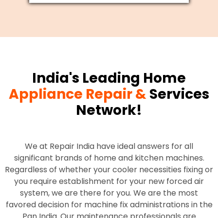
India's Leading Home
Appliance Repair &
Services
Network!
We at Repair India have ideal answers for all
significant brands of home and kitchen machines.
Regardless of whether your cooler necessities fixing or
you require establishment for your new forced air
system, we are there for you. We are the most
favored decision for machine fix administrations in the
Pan India. Our maintenance professionals are