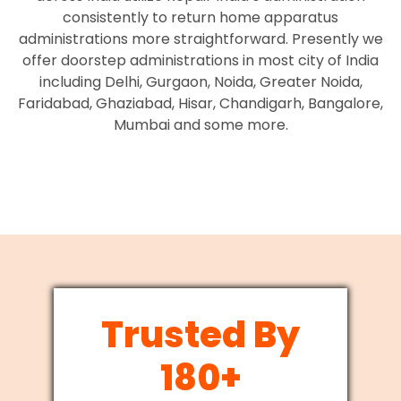
consistently to return home apparatus
administrations more straightforward. Presently we
offer doorstep administrations in most city of India
including Delhi, Gurgaon, Noida, Greater Noida,
Faridabad, Ghaziabad, Hisar, Chandigarh, Bangalore,
Mumbai and some more.
Trusted By
180+