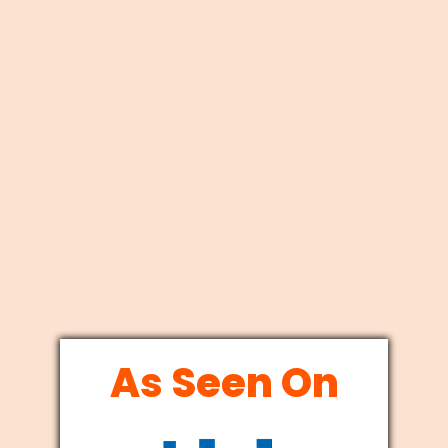
As Seen On