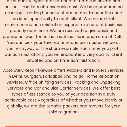
offer quality types of assistance for both the private and
business markets at reasonable cost. We have procured an
amazing standing because of our central fix benefits each
an ideal opportunity to each client. We ensure that
maintenance administration experts take care of business
properly each time. We are resolved to give quick and
precise answers for home machines fix in each area of Delhi.
You can pick your favored time and our master will be at
your entryway at the sharp example. Each time you profit
our administrations, you will encounter a very quality, client
situated and on time administration.
Absolutely Repair likewise offers Packers and Movers Services
in Delhi, Gurgaon, Faridabad and Noida, Home Relocation
Services, Office Shifting Services , Packing and Unpacking
Services and Car and Bike Carrier Services. We offer best
types of assistance to you of your decision in a truly
achievable cost. Regardless of whether you move locally or
globally, we are the tenable packers and movers for your
solid migration.