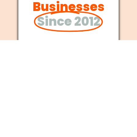
Businesses
Since 2012