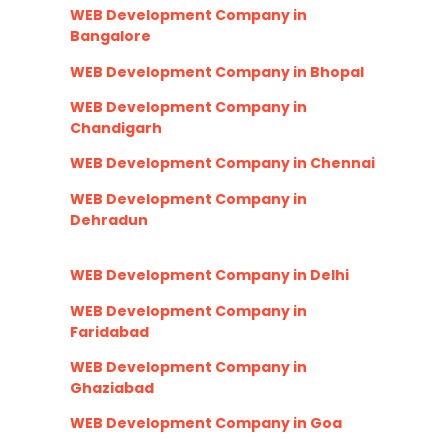
WEB Development Company in
Bangalore
WEB Development Company in Bhopal
WEB Development Company in
Chandigarh
WEB Development Company in Chennai
WEB Development Company in
Dehradun
WEB Development Company in Delhi
WEB Development Company in
Faridabad
WEB Development Company in
Ghaziabad
WEB Development Company in Goa