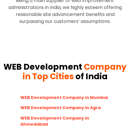
Being a main supplier of web improvement
administrations in India, we highly esteem offering
reasonable site advancement benefits and
surpassing our customers’ assumptions.
WEB Development
Company
in Top Cities
of India
WEB Development Company in Mumbai
WEB Development Company in Agra
WEB Development Company in
Ahmedabad