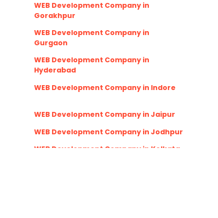
WEB Development Company in
Gorakhpur
WEB Development Company in
Gurgaon
WEB Development Company in
Hyderabad
WEB Development Company in Indore
WEB Development Company in Jaipur
WEB Development Company in Jodhpur
WEB Development Company in Kolkata
WEB Development Company in Lucknow
WEB Development Company in
Ludhiana
WEB Development Company in Nagpur