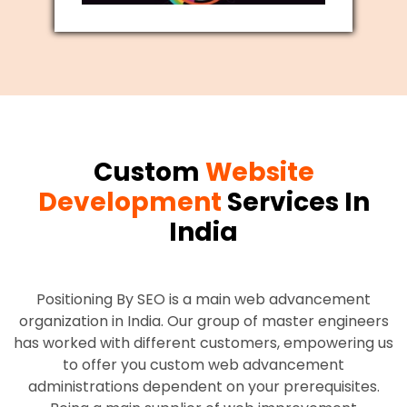
Custom
Website
Development
Services In
India
Positioning By SEO is a main web advancement
organization in India. Our group of master engineers
has worked with different customers, empowering us
to offer you custom web advancement
administrations dependent on your prerequisites.