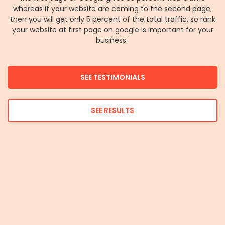
whereas if your website are coming to the second page,
then you will get only 5 percent of the total traffic, so rank
your website at first page on google is important for your
business.
SEE TESTIMONIALS
SEE RESULTS