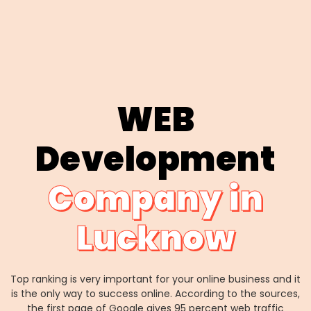
WEB
Development
Company in
Lucknow
Top ranking is very important for your online business and it
is the only way to success online. According to the sources,
the first page of Google gives 95 percent web traffic