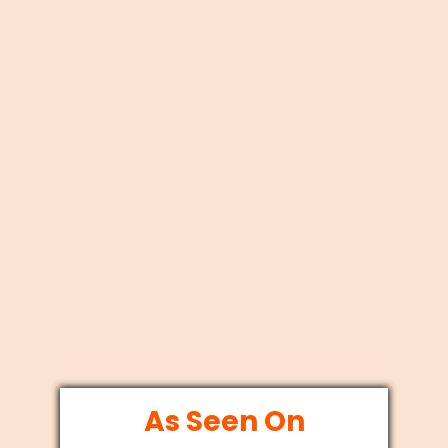
As Seen On