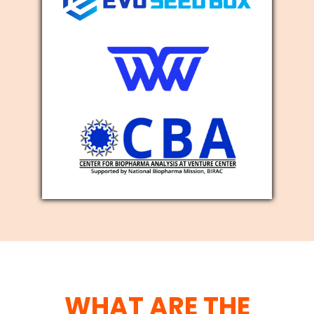
WHAT ARE THE