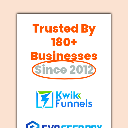
Trusted By
180+
Businesses
Since 2012