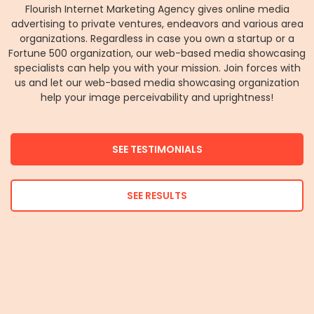
Flourish Internet Marketing Agency gives online media
advertising to private ventures, endeavors and various area
organizations. Regardless in case you own a startup or a
Fortune 500 organization, our web-based media showcasing
specialists can help you with your mission. Join forces with
us and let our web-based media showcasing organization
help your image perceivability and uprightness!
SEE TESTIMONIALS
SEE RESULTS