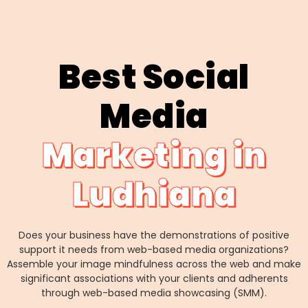
Best Social
Media
Marketing in
Ludhiana
Does your business have the demonstrations of positive
support it needs from web-based media organizations?
Assemble your image mindfulness across the web and make
significant associations with your clients and adherents
through web-based media showcasing (SMM).