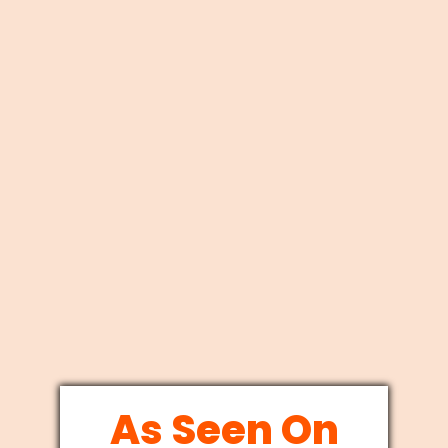
As Seen On