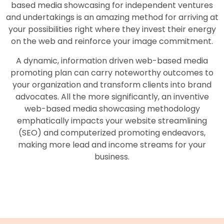
based media showcasing for independent ventures
and undertakings is an amazing method for arriving at
your possibilities right where they invest their energy
on the web and reinforce your image commitment.
A dynamic, information driven web-based media
promoting plan can carry noteworthy outcomes to
your organization and transform clients into brand
advocates. All the more significantly, an inventive
web-based media showcasing methodology
emphatically impacts your website streamlining
(SEO) and computerized promoting endeavors,
making more lead and income streams for your
business.