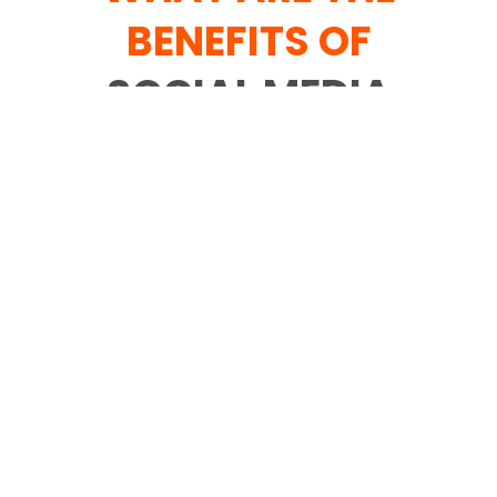
BENEFITS OF
SOCIAL MEDIA
MARKETING
SERVICES
Web-based media advertising
administrations enjoy various benefits for
new businesses and set up brands. With
the right online media advertising plan
and mission observing framework, web-
based media content showcasing can
prompt expanded pursuit traffic, better
SEO, better client commitment and
further developed brand dedication.