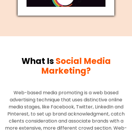
What Is
Social Media
Marketing?
Web-based media promoting is a web based
advertising technique that uses distinctive online
media stages, like Facebook, Twitter, LinkedIn and
Pinterest, to set up brand acknowledgment, catch
clients consideration and associate brands with a
more extensive, more different crowd section. Web-