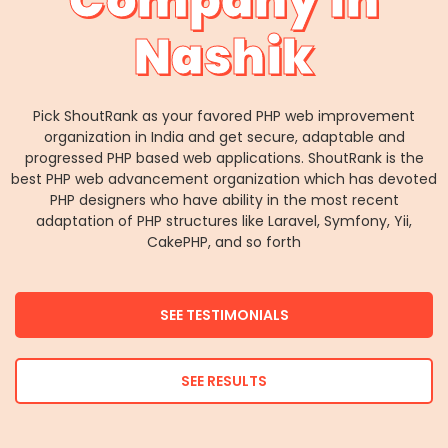
Company in
Nashik
Pick ShoutRank as your favored PHP web improvement
organization in India and get secure, adaptable and
progressed PHP based web applications. ShoutRank is the
best PHP web advancement organization which has devoted
PHP designers who have ability in the most recent
adaptation of PHP structures like Laravel, Symfony, Yii,
CakePHP, and so forth
SEE TESTIMONIALS
SEE RESULTS