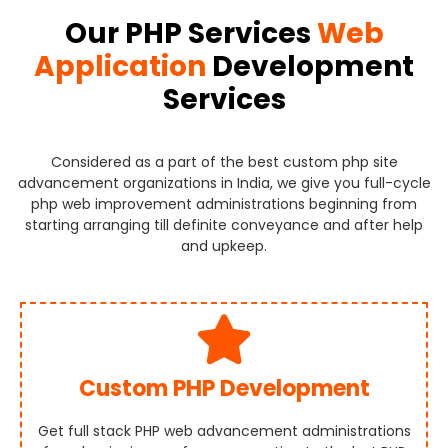
Our PHP Services
Web
Application
Development
Services
Considered as a part of the best custom php site
advancement organizations in India, we give you full-cycle
php web improvement administrations beginning from
starting arranging till definite conveyance and after help
and upkeep.
Custom PHP Development
Get full stack PHP web advancement administrations