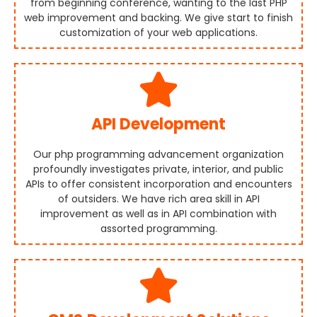
from beginning conference, wanting to the last PHP
web improvement and backing. We give start to finish
customization of your web applications.
API Development
Our php programming advancement organization
profoundly investigates private, interior, and public
APIs to offer consistent incorporation and encounters
of outsiders. We have rich area skill in API
improvement as well as in API combination with
assorted programming.