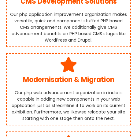
CMS Development Solutions
Our php application improvement organization makes
versatile, quick and component stuffed PHP based
CMS arrangements. We additionally give CMS
advancement benefits on PHP based CMS stages like
WordPress and Drupal.
Modernisation & Migration
Our php web advancement organization in india is
capable in adding new components in your web
application just as streamline it to work on its current
exhibition. Furthermore, we likewise relocate your site
starting with one stage then onto the next.