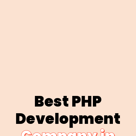
Best PHP
Development