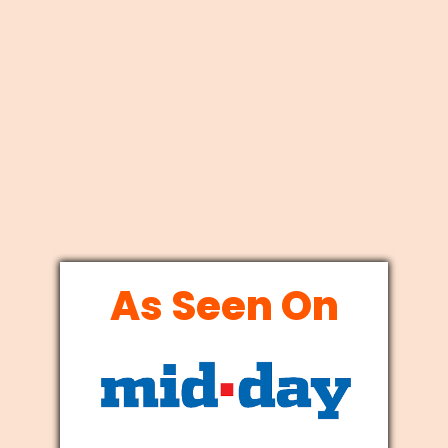
As Seen On