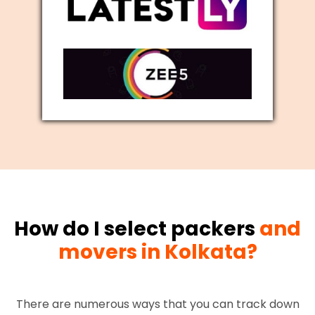
How do I select packers
and
movers in Kolkata?
There are numerous ways that you can track down