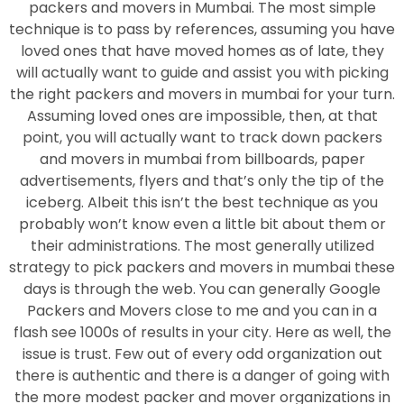
packers and movers in Mumbai. The most simple
technique is to pass by references, assuming you have
loved ones that have moved homes as of late, they
will actually want to guide and assist you with picking
the right packers and movers in mumbai for your turn.
Assuming loved ones are impossible, then, at that
point, you will actually want to track down packers
and movers in mumbai from billboards, paper
advertisements, flyers and that’s only the tip of the
iceberg. Albeit this isn’t the best technique as you
probably won’t know even a little bit about them or
their administrations. The most generally utilized
strategy to pick packers and movers in mumbai these
days is through the web. You can generally Google
Packers and Movers close to me and you can in a
flash see 1000s of results in your city. Here as well, the
issue is trust. Few out of every odd organization out
there is authentic and there is a danger of going with
the more modest packer and mover organizations in