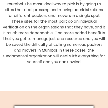
mumbai. The most ideal way to pick is by going to
sites that deal pressing and moving administrations
for different packers and movers in a single spot.
These sites for the most part do an individual
verification on the organizations that they have, and it
is much more dependable. One more added benefit is
that you get to manage just one resource and you will
be saved the difficulty of calling numerous packers
and movers in Mumbai. In these cases, the
fundamental organization will deal with everything for
yourself and you can unwind.