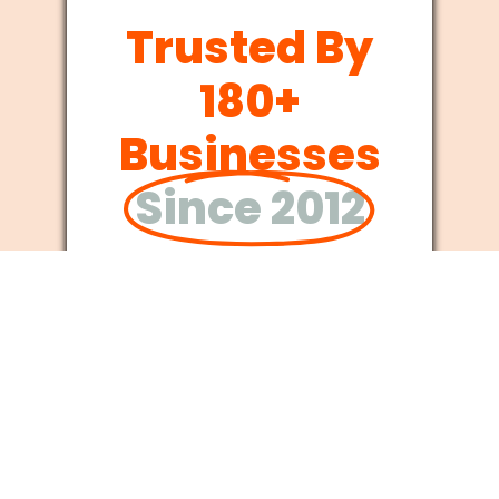
Trusted By
180+
Businesses
Since 2012