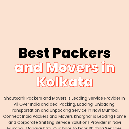
Best Packers
and Movers in
Kolkata
ShoutRank Packers and Movers is Leading Service Provider in
All Over India and deal Packing, Loading, Unloading,
Transportation and Unpacking Service in Navi Mumbai.
Connect India Packers and Movers Kharghar is Leading Home
and Corporate Shifting Service Solutions Provider in Navi
Mumbai, Maharashtra. Our Door to Door Shifting Services