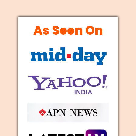
As Seen On