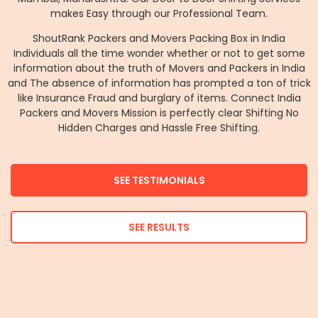
makes Easy through our Professional Team.
ShoutRank Packers and Movers Packing Box in India
Individuals all the time wonder whether or not to get some
information about the truth of Movers and Packers in India
and The absence of information has prompted a ton of trick
like Insurance Fraud and burglary of items. Connect India
Packers and Movers Mission is perfectly clear Shifting No
Hidden Charges and Hassle Free Shifting.
SEE TESTIMONIALS
SEE RESULTS