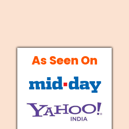
As Seen On