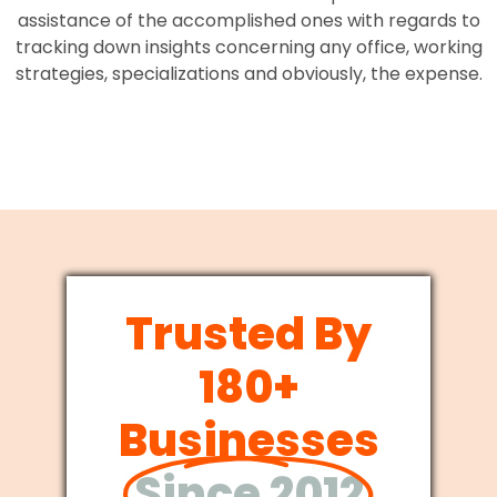
assistance of the accomplished ones with regards to
tracking down insights concerning any office, working
strategies, specializations and obviously, the expense.
Trusted By
180+
Businesses
Since 2012