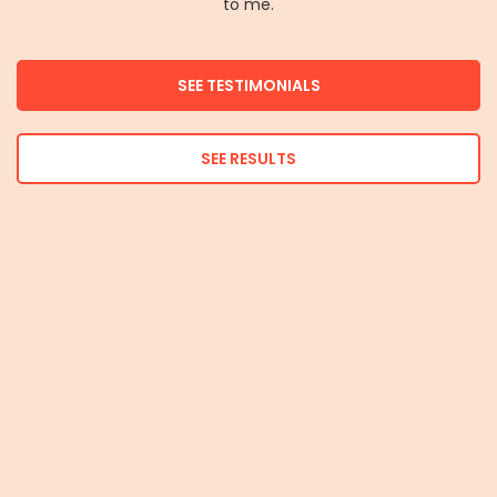
to me.
SEE TESTIMONIALS
SEE RESULTS