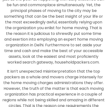
be fun and commonplace simultaneously. Yet, the
principal phases of moving to the city may be
something that can be the best insight of your life or
the most exceedingly awful, essentially relying upon
the organization you enlist for home moving. That is
the reason it is judicious to shrewdly put some time
and exertion into employing an expert home moving
organization in Delhi. Furthermore to set aside your
time and cash and make the best of your accessible
assets, look at the easiest and most proficiently
worked search gateway, householdpackers.com.
It isn’t unexpected misinterpretation that the top
packers as a whole and movers charge intensely for
the home moving charges administrations they offer.
However, the truth of the matter is that each moving
organization has practical experience in a couple of
regions while not being skilled and amazing in different
circles. That is the reason one requirements the