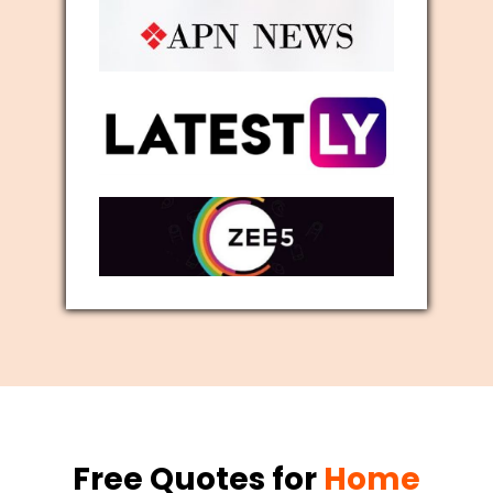
Free Quotes for
Home