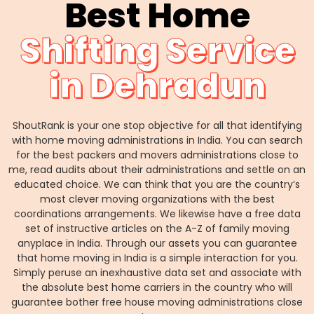
Best Home
Shifting Service
in Dehradun
ShoutRank is your one stop objective for all that identifying
with home moving administrations in India. You can search
for the best packers and movers administrations close to
me, read audits about their administrations and settle on an
educated choice. We can think that you are the country’s
most clever moving organizations with the best
coordinations arrangements. We likewise have a free data
set of instructive articles on the A-Z of family moving
anyplace in India. Through our assets you can guarantee
that home moving in India is a simple interaction for you.
Simply peruse an inexhaustive data set and associate with
the absolute best home carriers in the country who will
guarantee bother free house moving administrations close