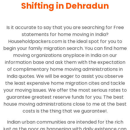
Shifting in Dehradun
Is it accurate to say that you are searching for Free
statements for home moving in India?
Householdpackers.com is the ideal spot for you to
begin your family migration search. You can find home
moving organizations anyplace in India on our
information base and ask them with the expectation
of complimentary home moving administrations in
India quotes. We will be eager to assist you observe
the least expensive home migration cites and tackle
your moving issues. We offer the most serious rates to
guarantee greatest reserve funds for you. The best
house moving administrations close to me at the best
costs is the thing that we guarantee!.
Indian urban communities are intended for the rich
just as the poor as happening with daily existence can