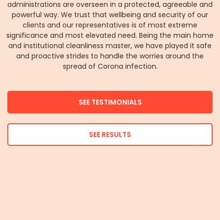
administrations are overseen in a protected, agreeable and
powerful way. We trust that wellbeing and security of our
clients and our representatives is of most extreme
significance and most elevated need. Being the main home
and institutional cleanliness master, we have played it safe
and proactive strides to handle the worries around the
spread of Corona infection.
SEE TESTIMONIALS
SEE RESULTS