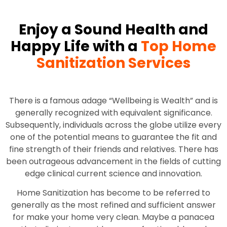
Enjoy a Sound Health and
Happy Life with a
Top Home
Sanitization Services
There is a famous adage “Wellbeing is Wealth” and is
generally recognized with equivalent significance.
Subsequently, individuals across the globe utilize every
one of the potential means to guarantee the fit and
fine strength of their friends and relatives. There has
been outrageous advancement in the fields of cutting
edge clinical current science and innovation.
Home Sanitization has become to be referred to
generally as the most refined and sufficient answer
for make your home very clean. Maybe a panacea