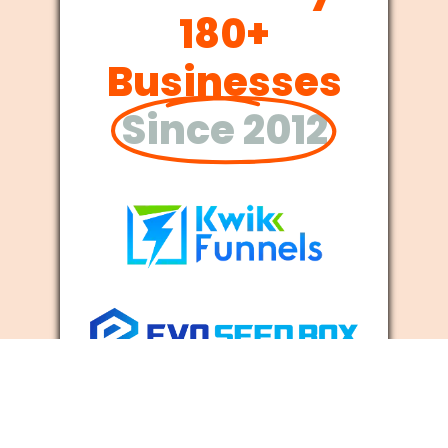
180+
Businesses
Since 2012