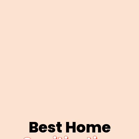
Best Home