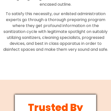
encased outline.
To satisfy this necessity, our enlisted administration
experts go through a thorough preparing program
where they get profound information on the
sanitization cycle with legitimate spotlight on suitably
utilizing sanitizers, cleaning specialists, progressed
devices, and best in class apparatus in order to
disinfect spaces and make them very sound and safe.
Trusted By