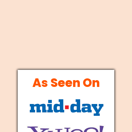
As Seen On