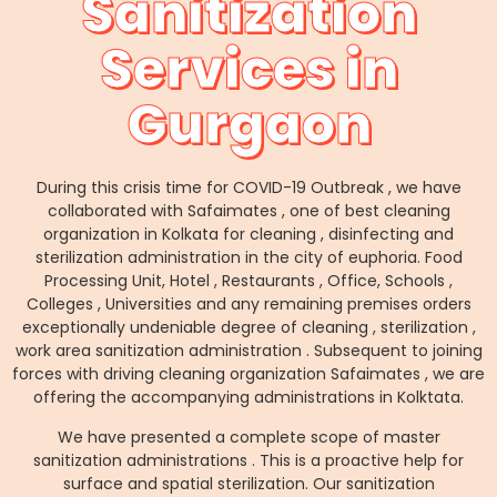
Sanitization
Services in
Gurgaon
During this crisis time for COVID-19 Outbreak , we have
collaborated with Safaimates , one of best cleaning
organization in Kolkata for cleaning , disinfecting and
sterilization administration in the city of euphoria. Food
Processing Unit, Hotel , Restaurants , Office, Schools ,
Colleges , Universities and any remaining premises orders
exceptionally undeniable degree of cleaning , sterilization ,
work area sanitization administration . Subsequent to joining
forces with driving cleaning organization Safaimates , we are
offering the accompanying administrations in Kolktata.
We have presented a complete scope of master
sanitization administrations . This is a proactive help for
surface and spatial sterilization. Our sanitization