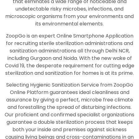
that eliminates a wide range of noticeable and
undetectable risky microbes, infections, and
microscopic organisms from your environments and
its environmental elements.
ZoopGo is an expert Online Smartphone Application
for recruiting sterile sterilization administrations and
sanitization administrations all through Delhi NCR,
including Gurgaon and Noida. With the new wake of
Covid 19, the desperate requirement for cutting edge
sterilization and sanitization for homes is at its prime.
Selecting Hygienic Sanitization Service from ZoopGo
Online Platform guarantees ideal cleanliness and
assurance by giving a perfect, microbe free climate
and forestalling the spread of disturbing infections.
Our proficient and confirmed specialist organizations
guarantee a double sterilization process that keeps
both your inside and premises against sickness
causing living beings and cross-contaminations in an