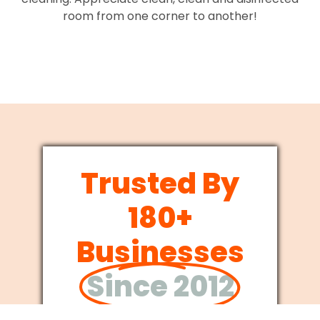
room from one corner to another!
Trusted By
180+
Businesses
Since 2012