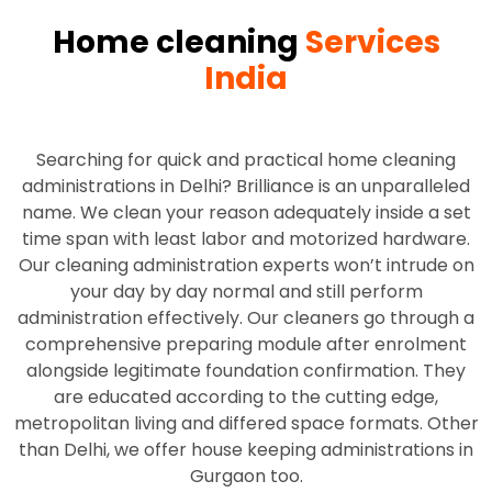
Home cleaning
Services
India
Searching for quick and practical home cleaning
administrations in Delhi? Brilliance is an unparalleled
name. We clean your reason adequately inside a set
time span with least labor and motorized hardware.
Our cleaning administration experts won’t intrude on
your day by day normal and still perform
administration effectively. Our cleaners go through a
comprehensive preparing module after enrolment
alongside legitimate foundation confirmation. They
are educated according to the cutting edge,
metropolitan living and differed space formats. Other
than Delhi, we offer house keeping administrations in
Gurgaon too.