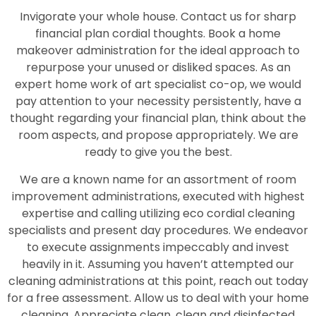
Invigorate your whole house. Contact us for sharp
financial plan cordial thoughts. Book a home
makeover administration for the ideal approach to
repurpose your unused or disliked spaces. As an
expert home work of art specialist co-op, we would
pay attention to your necessity persistently, have a
thought regarding your financial plan, think about the
room aspects, and propose appropriately. We are
ready to give you the best.
We are a known name for an assortment of room
improvement administrations, executed with highest
expertise and calling utilizing eco cordial cleaning
specialists and present day procedures. We endeavor
to execute assignments impeccably and invest
heavily in it. Assuming you haven’t attempted our
cleaning administrations at this point, reach out today
for a free assessment. Allow us to deal with your home
cleaning. Appreciate clean, clean and disinfected