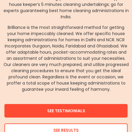
house keeper’s 5 minutes cleaning undertakings; go for
experts guaranteeing best home cleaning administrations in
India.
Brilliance is the most straightforward method for getting
your home impeccably cleaned. We offer specific house
keeping administrations for homes in Delhi and NCR. NCR
incorporates Gurgaon, Noida, Faridabad and Ghaziabad. We
offer adaptable hours, pocket-accommodating rates and
an assortment of administrations to suit your necessities.
Our cleaners are very much prepared, and utilize progressed
cleaning procedures to ensure that you get the ideal
profound clean. Regardless is the event or occasion, we
proffer a total scope of house keeping administrations to
guarantee your inward feeling of harmony.
SEE TESTIMONIALS
SEE RESULTS