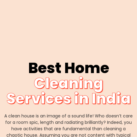
Best Home
Cleaning
Services in India
A clean house is an image of a sound life! Who doesn’t care
for a room spic, length and radiating brilliantly? Indeed, you
have activities that are fundamental than cleaning a
chaotic house. Assuming you are not content with typical