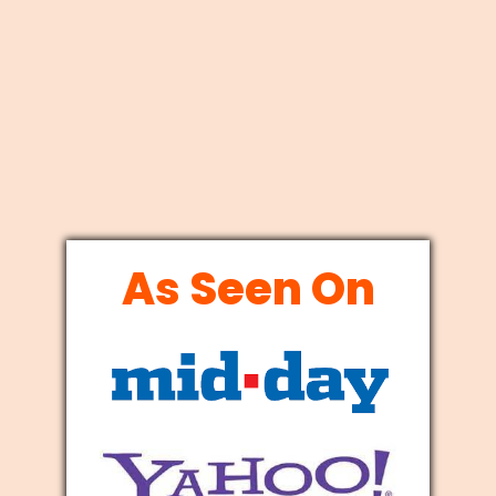
As Seen On