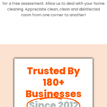
for a free assessment. Allow us to deal with your home
cleaning. Appreciate clean, clean and disinfected
room from one corner to another!
Trusted By
180+
Businesses
Since 2012