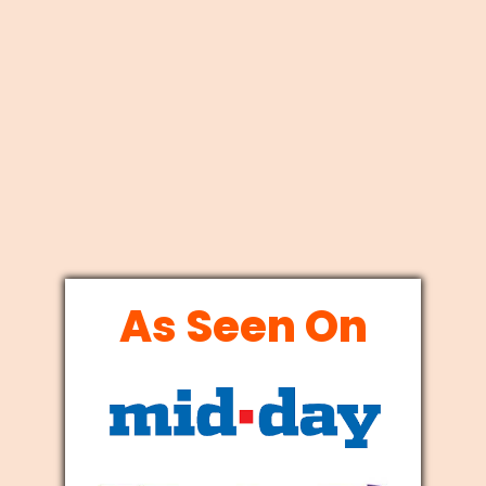
As Seen On