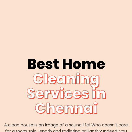
Best Home
Cleaning
Services in
Chennai
A clean house is an image of a sound life! Who doesn’t care
for a room spic, length and radiating brilliantly? Indeed, you