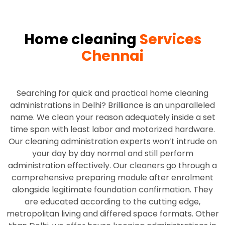
Home cleaning
Services
Chennai
Searching for quick and practical home cleaning
administrations in Delhi? Brilliance is an unparalleled
name. We clean your reason adequately inside a set
time span with least labor and motorized hardware.
Our cleaning administration experts won’t intrude on
your day by day normal and still perform
administration effectively. Our cleaners go through a
comprehensive preparing module after enrolment
alongside legitimate foundation confirmation. They
are educated according to the cutting edge,
metropolitan living and differed space formats. Other