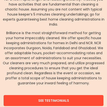
have activities that are fundamental than cleaning a
chaotic house. Assuming you are not content with typical
house keeper’s 5 minutes cleaning undertakings; go for
experts guaranteeing best home cleaning administrations in
India.
Brilliance is the most straightforward method for getting
your home impeccably cleaned. We offer specific house
keeping administrations for homes in Delhi and NCR. NCR
incorporates Gurgaon, Noida, Faridabad and Ghaziabad. We
offer adaptable hours, pocket-accommodating rates and
an assortment of administrations to suit your necessities.
Our cleaners are very much prepared, and utilize progressed
cleaning procedures to ensure that you get the ideal
profound clean. Regardless is the event or occasion, we
proffer a total scope of house keeping administrations to
guarantee your inward feeling of harmony.
SEE TESTIMONIALS