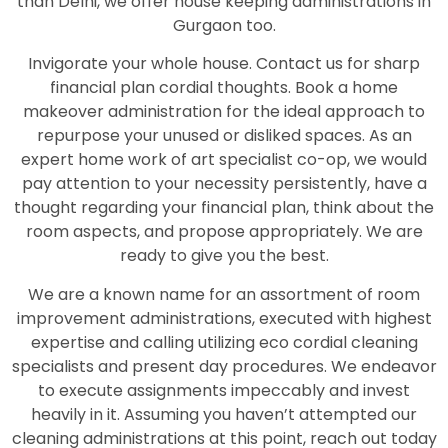
than Delhi, we offer house keeping administrations in
Gurgaon too.
Invigorate your whole house. Contact us for sharp
financial plan cordial thoughts. Book a home
makeover administration for the ideal approach to
repurpose your unused or disliked spaces. As an
expert home work of art specialist co-op, we would
pay attention to your necessity persistently, have a
thought regarding your financial plan, think about the
room aspects, and propose appropriately. We are
ready to give you the best.
We are a known name for an assortment of room
improvement administrations, executed with highest
expertise and calling utilizing eco cordial cleaning
specialists and present day procedures. We endeavor
to execute assignments impeccably and invest
heavily in it. Assuming you haven’t attempted our
cleaning administrations at this point, reach out today