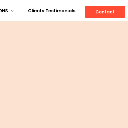
ONS
Clients Testimonials
Contact