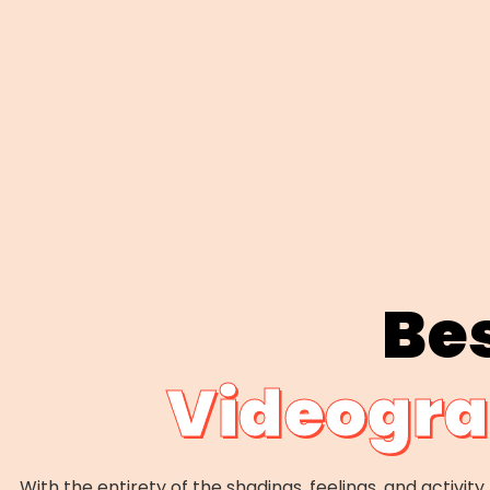
Be
Videogra
With the entirety of the shadings, feelings, and activit