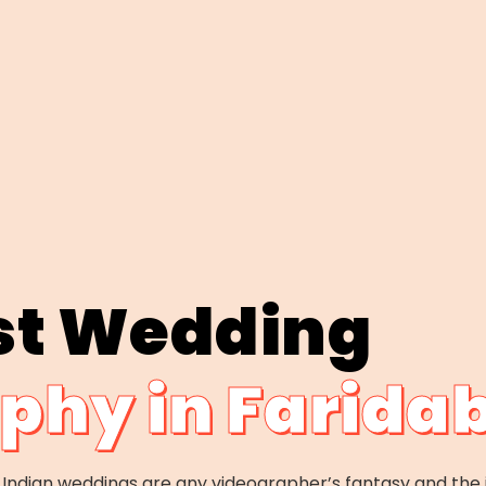
st Wedding
phy in Farida
y, Indian weddings are any videographer’s fantasy and the 