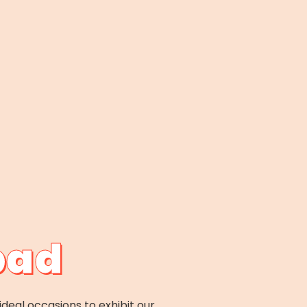
bad
ideal occasions to exhibit our