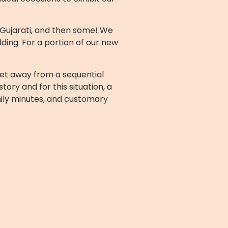
o Gujarati, and then some! We
ing. For a portion of our new
get away from a sequential
ry and for this situation, a
mily minutes, and customary