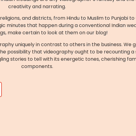
creativity and narrating.
eligions, and districts, from Hindu to Muslim to Punjabi t
ic minutes that happen during a conventional Indian wedd
gs, make certain to look at them on our blog!
aphy uniquely in contrast to others in the business. We 
 possibility that videography ought to be recounting a sto
ng stories to tell with its energetic tones, cherishing fa
components.