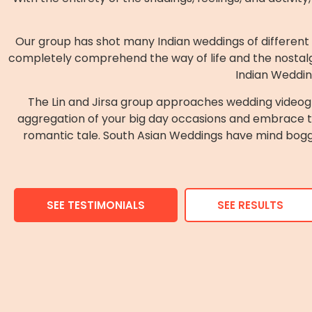
Our group has shot many Indian weddings of different r
completely comprehend the way of life and the nostalg
Indian Weddin
The Lin and Jirsa group approaches wedding videogr
aggregation of your big day occasions and embrace the
romantic tale. South Asian Weddings have mind boggli
SEE TESTIMONIALS
SEE RESULTS