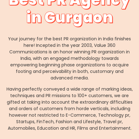
in Gurgaon
Your journey for the best PR organization in India finishes
here! Incepted in the year 2003, Value 360
Communications is an honor winning PR organization in
India, with an engaged methodology towards
empowering beginning phase organizations to acquire
footing and perceivability in both, customary and
advanced media.
Having perfectly conveyed a wide range of marking ideas,
techniques and PR missions to 100+ customers, we are
gifted at taking into account the extraordinary difficulties
and orders of customers from horde verticals, including
however not restricted to E-Commerce, Technology pr,
Startups, FinTech, Fashion and Lifestyle, Travel pr,
Automobiles, Education and HR, Films and Entertainment.