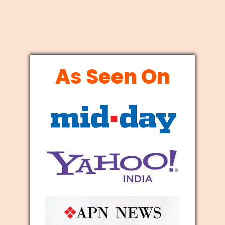
As Seen On