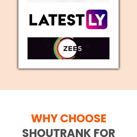
WHY CHOOSE
SHOUTRANK FOR