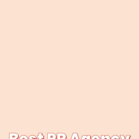
Best PR Agency