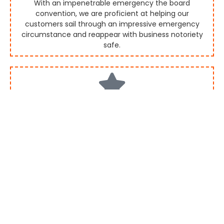
With an impenetrable emergency the board
convention, we are proficient at helping our
customers sail through an impressive emergency
circumstance and reappear with business notoriety
safe.
Investor/Analyst Relations
We have gone through longer than 10 years in utilizing
our qualities to best grandstand our customers.
Collaborate with us, the main PR Agency in India, to
win the trust of financial backers and examiners the
same.