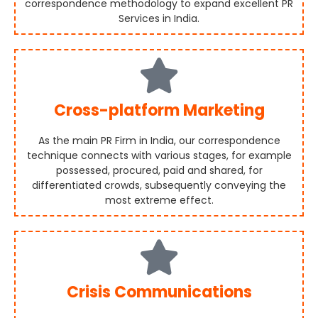
correspondence methodology to expand excellent PR
Services in India.
Cross-platform Marketing
As the main PR Firm in India, our correspondence
technique connects with various stages, for example
possessed, procured, paid and shared, for
differentiated crowds, subsequently conveying the
most extreme effect.
Crisis Communications