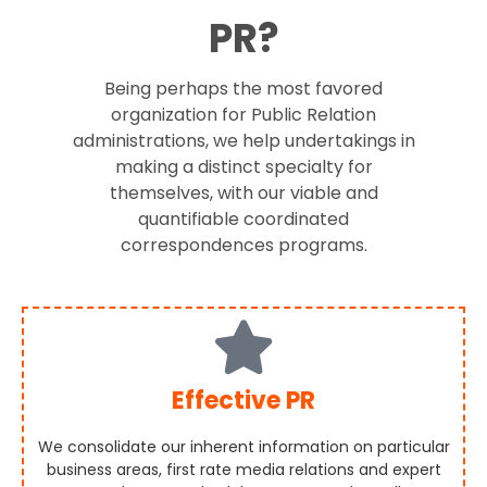
PR?
Being perhaps the most favored
organization for Public Relation
administrations, we help undertakings in
making a distinct specialty for
themselves, with our viable and
quantifiable coordinated
correspondences programs.
Effective PR
We consolidate our inherent information on particular
business areas, first rate media relations and expert