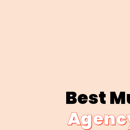
Best M
Agency