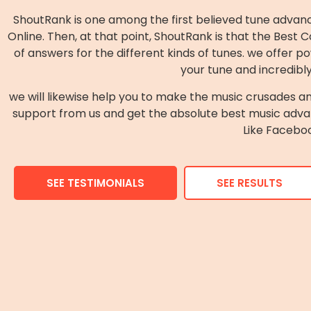
ShoutRank is one among the first believed tune advanc
Online. Then, at that point, ShoutRank is that the Be
of answers for the different kinds of tunes. we offe
your tune and incredibl
we will likewise help you to make the music crusades an
support from us and get the absolute best music adva
Like Faceboo
SEE TESTIMONIALS
SEE RESULTS