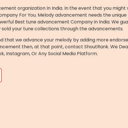
ement organization In India. In the event that you might
st Company For You. Melody advancement needs the unique 
r powerful Best tune advancement Company in India. We g
y sold your tune collections through the advancements.
d that we advance your melody by adding more endorsers o
ncement then, at that point, contact ShoutRank. We Dea
k, Instagram, Or Any Social Media Platform.