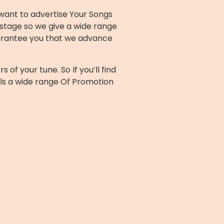
 want to advertise Your Songs
stage so we give a wide range
uarantee you that we advance
f your tune. So If you’ll find
ls a wide range Of Promotion