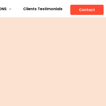
ONS
Clients Testimonials
Contact