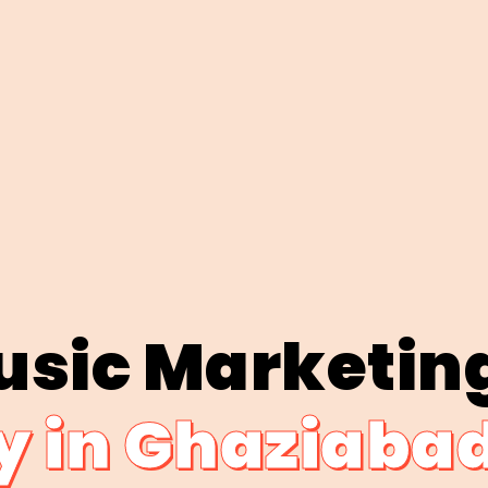
usic Marketin
 in Ghaziaba