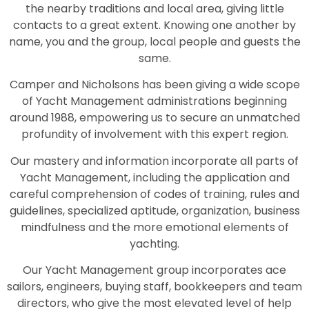
the nearby traditions and local area, giving little
contacts to a great extent. Knowing one another by
name, you and the group, local people and guests the
same.
Camper and Nicholsons has been giving a wide scope
of Yacht Management administrations beginning
around 1988, empowering us to secure an unmatched
profundity of involvement with this expert region.
Our mastery and information incorporate all parts of
Yacht Management, including the application and
careful comprehension of codes of training, rules and
guidelines, specialized aptitude, organization, business
mindfulness and the more emotional elements of
yachting.
Our Yacht Management group incorporates ace
sailors, engineers, buying staff, bookkeepers and team
directors, who give the most elevated level of help