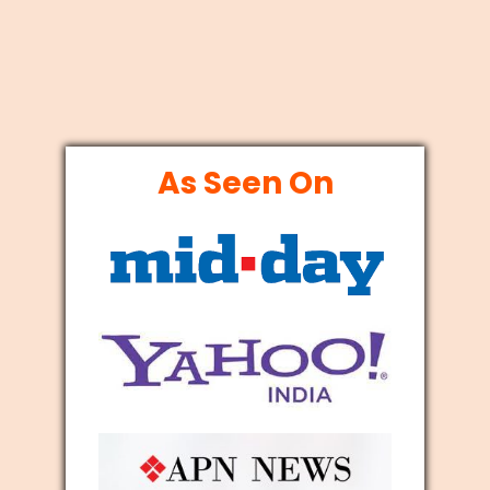
As Seen On