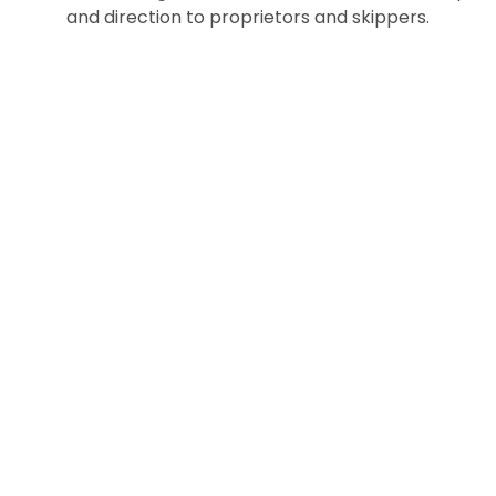
and direction to proprietors and skippers.
Trusted By
180+
Businesses
Since 2012