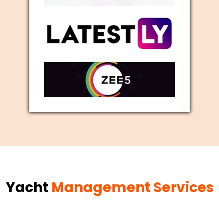
Yacht
Management Services