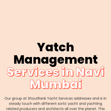
Yatch
Management
Services in Navi
Mumbai
Our group at ShoutRank Yacht Services addresses and is in
steady touch with different sorts’ yacht and yachting
related producers and architects all over the planet. This