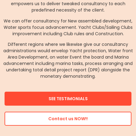
empowers us to deliver tweaked consultancy to each
predefined necessity of the client.
We can offer consultancy for New assembled development,
Water sports focus advancement. Yacht Clubs/Sailing Clubs
improvement including Club rules and Construction.
Different regions where we likewise give our consultancy
administrations would envelop Yacht protection, Water front
Area Development, on water Event the board and Marina
advancement including marina tasks, process arranging and
undertaking total detail project report (DPR) alongside the
monetary demonstrating.
SEE TESTIMONIALS
Contact us NOW!!