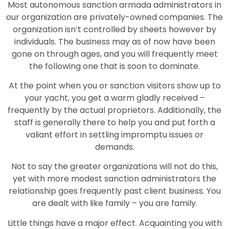
Most autonomous sanction armada administrators in
our organization are privately-owned companies. The
organization isn’t controlled by sheets however by
individuals. The business may as of now have been
gone on through ages, and you will frequently meet
the following one that is soon to dominate.
At the point when you or sanction visitors show up to
your yacht, you get a warm gladly received –
frequently by the actual proprietors. Additionally, the
staff is generally there to help you and put forth a
valiant effort in settling impromptu issues or
demands.
Not to say the greater organizations will not do this,
yet with more modest sanction administrators the
relationship goes frequently past client business. You
are dealt with like family – you are family.
Little things have a major effect. Acquainting you with