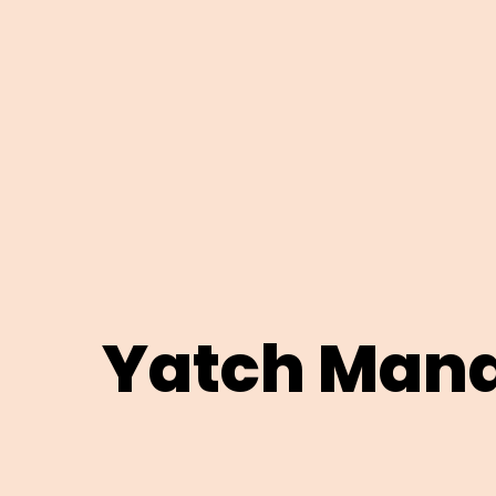
Yatch Man