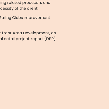
ting related producers and
essity of the client.
Sailing Clubs improvement
er front Area Development, on
l detail project report (DPR)