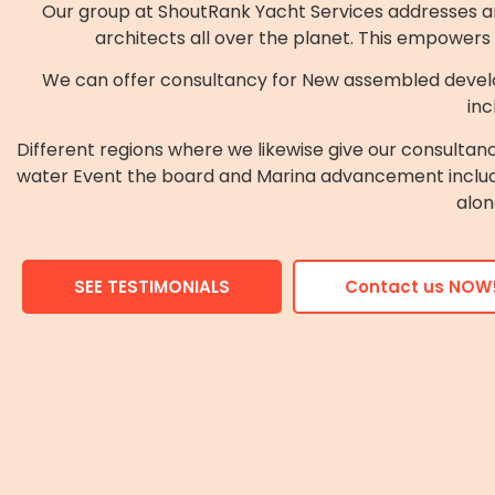
Our group at ShoutRank Yacht Services addresses and
architects all over the planet. This empowers
We can offer consultancy for New assembled devel
inc
Different regions where we likewise give our consulta
water Event the board and Marina advancement includin
alon
SEE TESTIMONIALS
Contact us NOW!