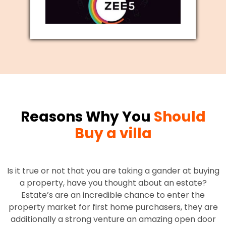
Reasons Why You
Should
Buy a villa
Is it true or not that you are taking a gander at buying
a property, have you thought about an estate?
Estate’s are an incredible chance to enter the
property market for first home purchasers, they are
additionally a strong venture an amazing open door