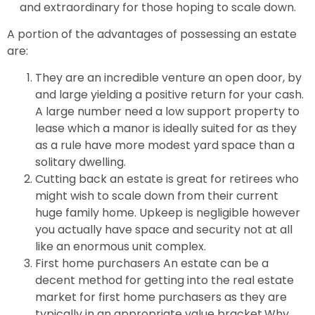
and extraordinary for those hoping to scale down.
A portion of the advantages of possessing an estate
are:
They are an incredible venture an open door, by
and large yielding a positive return for your cash.
A large number need a low support property to
lease which a manor is ideally suited for as they
as a rule have more modest yard space than a
solitary dwelling.
Cutting back an estate is great for retirees who
might wish to scale down from their current
huge family home. Upkeep is negligible however
you actually have space and security not at all
like an enormous unit complex.
First home purchasers An estate can be a
decent method for getting into the real estate
market for first home purchasers as they are
typically in an appropriate value bracket.Why