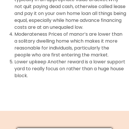
not quit paying dead cash, otherwise called lease
and pay it on your own home loan all things being
equal, especially while home advance financing
costs are at an unequaled low.
Moderateness Prices of manor’s are lower than
a solitary dwelling home which makes it more
reasonable for individuals, particularly the
people who are first entering the market.
Lower upkeep Another reward is a lower support
yard to really focus on rather than a huge house
block.