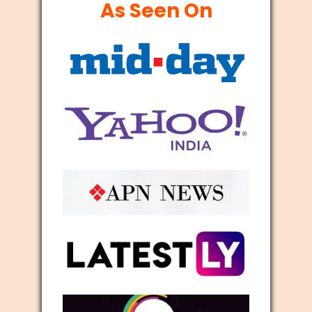
As Seen On