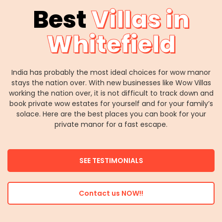
Best
Villas in
Whitefield
India has probably the most ideal choices for wow manor
stays the nation over. With new businesses like Wow Villas
working the nation over, it is not difficult to track down and
book private wow estates for yourself and for your family’s
solace. Here are the best places you can book for your
private manor for a fast escape.
SEE TESTIMONIALS
Contact us NOW!!