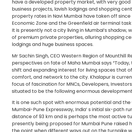
have a developed property market, with very good q
business projects, lavish lodgings and shopping cent
property rates in Navi Mumbai have taken off since 
Economic Zone and the Greenfield air terminal task
It is presently not a city living in Mumbai’s shadow, 
of premium private properties, alluring shopping ce
lodgings and huge business spaces.
Mr Sachin Singh, CEO Western Region of Mounthill Re
perspectives on fate of Maha Mumbai says “Today, t
shift and expanding interest for living spaces that of
comfort, and network to the city. Khalapur is current
focus of fascination for MNCs, Developers, Investors, 
situated to be the following enormous development
It is one such spot with enormous potential and the 
Mumbai-Pune Expressway, India’ s initial six-path ru
distance of 93 km and is perhaps the most active tu
presently being proposed for Mumbai Pune raised h
the point when different ways out on the turnpike wil