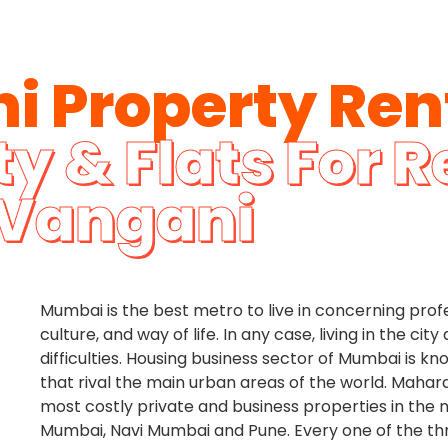
i Property Ren
y & Flats For R
Vangani
Mumbai is the best metro to live in concerning prof
culture, and way of life. In any case, living in the ci
difficulties. Housing business sector of Mumbai is k
that rival the main urban areas of the world. Mahar
most costly private and business properties in the 
Mumbai, Navi Mumbai and Pune. Every one of the t