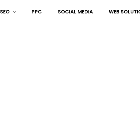
SEO
PPC
SOCIAL MEDIA
WEB SOLUTI