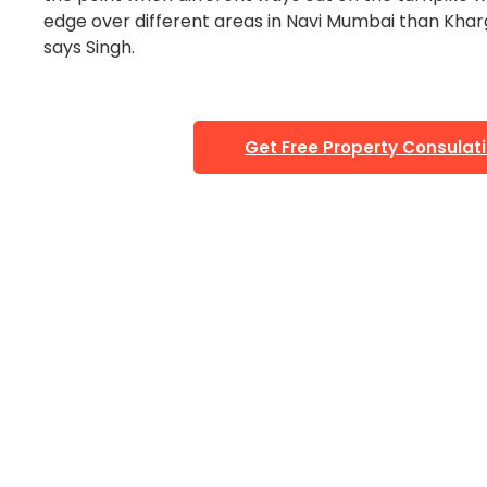
edge over different areas in Navi Mumbai than Kharg
says Singh.
Get Free Property Consulat