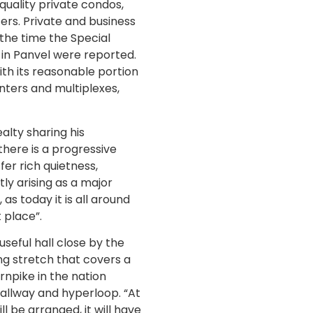
uality private condos,
ers. Private and business
the time the Special
 in Panvel were reported.
with its reasonable portion
nters and multiplexes,
alty sharing his
here is a progressive
fer rich quietness,
ly arising as a major
as today it is all around
 place”.
useful hall close by the
ng stretch that covers a
rnpike in the nation
allway and hyperloop. “At
l be arranged, it will have