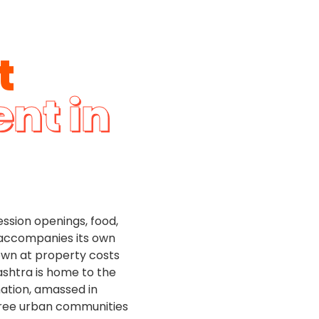
t
ent in
ession openings, food,
ty accompanies its own
nown at property costs
ashtra is home to the
nation, amassed in
hree urban communities