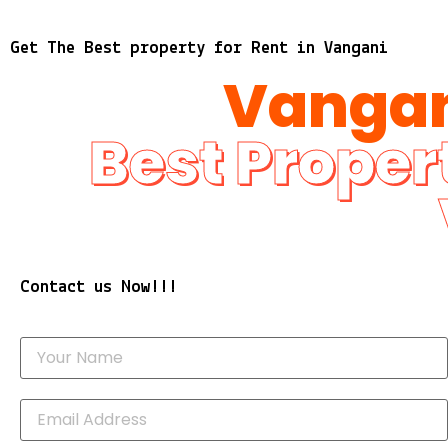
Get The Best property for Rent in Vangani
Vangan
Best Propert
Contact us Now!!!
Y
o
u
r
E
N
m
a
a
m