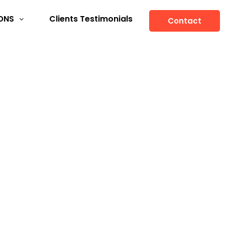
ONS
Clients Testimonials
Contact