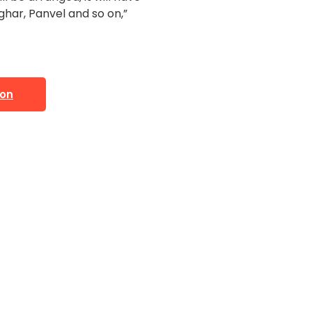
har, Panvel and so on,”
ion