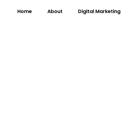
Home
About
Digital Marketing