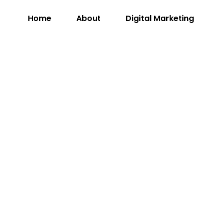
Home
About
Digital Marketing