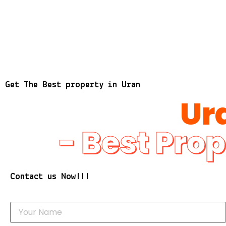
Get The Best property in Uran
Ur
- Best Prop
Contact us Now!!!
Y
o
u