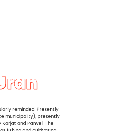
 Uran
gularly reminded. Presently
te municipality), presently
 Karjat and Panvel. The
as fishing and cultivating.