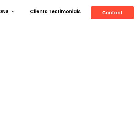
ONS
Clients Testimonials
Contact