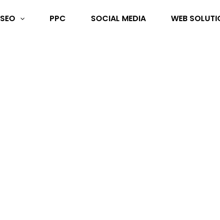
SEO
PPC
SOCIAL MEDIA
WEB SOLUTI