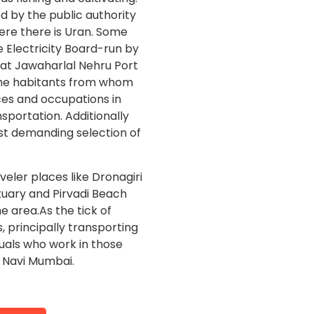
ed by the public authority
ere there is Uran. Some
 Electricity Board-run by
eat Jawaharlal Nehru Port
 The habitants from whom
ces and occupations in
ansportation. Additionally
t demanding selection of
eler places like Dronagiri
tuary and Pirvadi Beach
he area.As the tick of
principally transporting
duals who work in those
n Navi Mumbai.