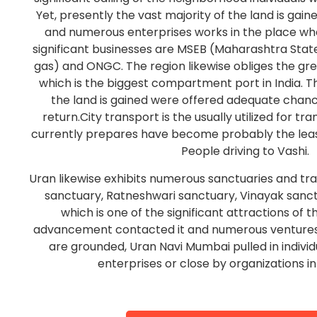
Yet, presently the vast majority of the land is gain
and numerous enterprises works in the place wh
significant businesses are MSEB (Maharashtra State
gas) and ONGC. The region likewise obliges the gr
which is the biggest compartment port in India.
the land is gained were offered adequate chan
return.City transport is the usually utilized for tr
currently prepares have become probably the leas
People driving to Vashi.
Uran likewise exhibits numerous sanctuaries and trav
sanctuary, Ratneshwari sanctuary, Vinayak sanc
which is one of the significant attractions of t
advancement contacted it and numerous ventures, 
are grounded, Uran Navi Mumbai pulled in indivi
enterprises or close by organizations i