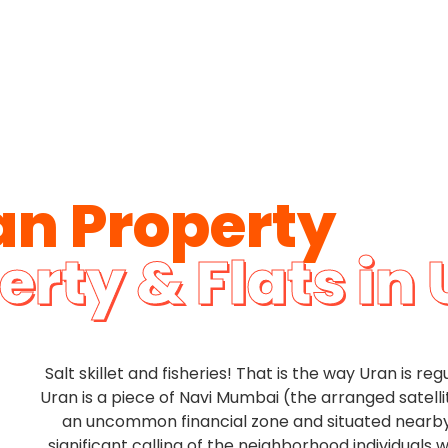
an Property
erty & Flats in
Salt skillet and fisheries! That is the way Uran is re
Uran is a piece of Navi Mumbai (the arranged satelli
an uncommon financial zone and situated nearby
significant calling of the neighborhood individuals w