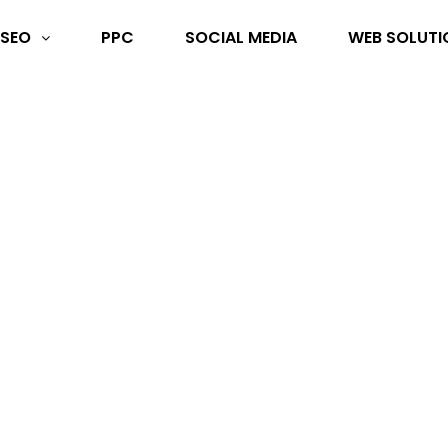
SEO
PPC
SOCIAL MEDIA
WEB SOLUTI