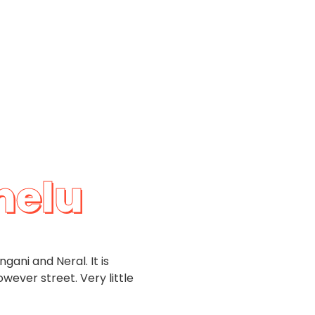
helu
gani and Neral. It is
ever street. Very little