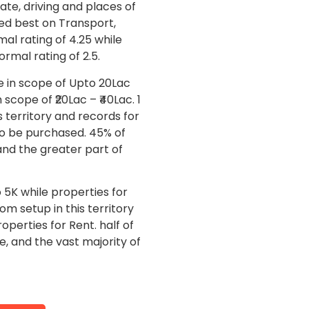
ate, driving and places of
ted best on Transport,
al rating of 4.25 while
rmal rating of 2.5.
ie in scope of Upto 20Lac
scope of ₹20Lac – ₹40Lac. 1
 territory and records for
to be purchased. 45% of
and the greater part of
o 5K while properties for
om setup in this territory
operties for Rent. half of
, and the vast majority of