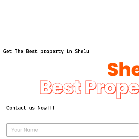
Get The Best property in Shelu
She
Best Prope
Contact us Now!!!
Y
o
u