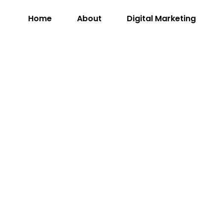
Home
About
Digital Marketing