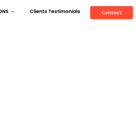
ONS
Clients Testimonials
Contact