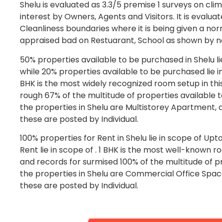
Shelu is evaluated as 3.3/5 premise 1 surveys on clim
interest by Owners, Agents and Visitors. It is evalua
Cleanliness boundaries where it is being given a norm
appraised bad on Restuarant, School as shown by no
50% properties available to be purchased in Shelu l
while 20% properties available to be purchased lie in 
BHK is the most widely recognized room setup in this
rough 67% of the multitude of properties available 
the properties in Shelu are Multistorey Apartment, 
these are posted by Individual.
100% properties for Rent in Shelu lie in scope of Upt
Rent lie in scope of . 1 BHK is the most well-known ro
and records for surmised 100% of the multitude of pr
the properties in Shelu are Commercial Office Space
these are posted by Individual.