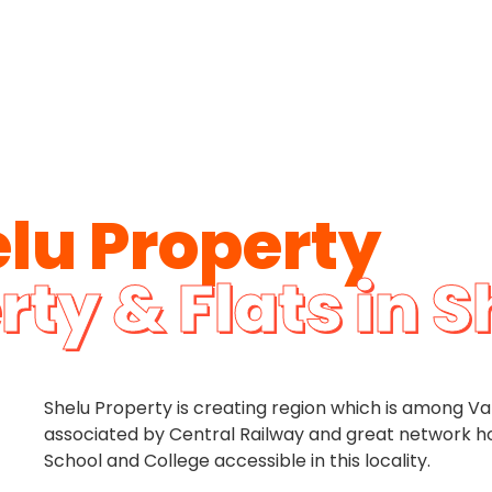
lu Property
rty & Flats in S
Shelu Property is creating region which is among Van
associated by Central Railway and great network how
School and College accessible in this locality.