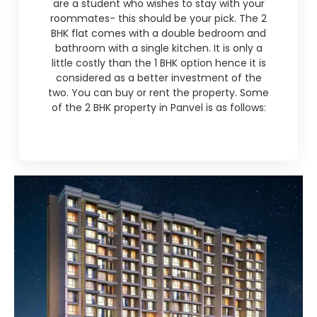
are a student who wishes to stay with your
roommates- this should be your pick. The 2
BHK flat comes with a double bedroom and
bathroom with a single kitchen. It is only a
little costly than the 1 BHK option hence it is
considered as a better investment of the
two. You can buy or rent the property. Some
of the 2 BHK property in Panvel is as follows: