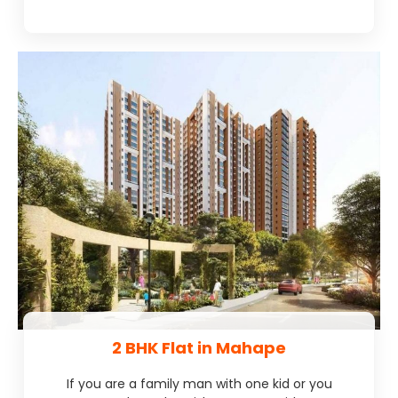
2 BHK Flat in Mahape
If you are a family man with one kid or you