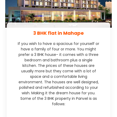
3 BHK flat in Mahape
If you wish to have a spacious for yourself or
have a family of four or more. You might
prefer a 3 BHK house- it comes with a three
bedroom and bathroom plus a single
kitchen. The prices of these houses are
usually more but they come with a lot of
space and a comfortable living
environment. The houses are well designed,
polished and refurbished according to your
wish. Making it the dream house for you.
Some of the 3 BHK property in Panvel is as
follows: