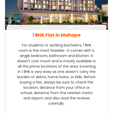
1 BHK Flat in Mahape
For students or working bachelors, 1 BHK
room is the most feasible- it comes with a
single bedroom, bathroom and kitchen. It
doesn’t cost much and is mostly available in
all the prime locations of the area. Investing
in 1 BHK is very easy as one doesn’t carry the
burden of debts, home loans, or EMIs. Before
buying a flat, always be sure to check the
location, distance from your office or
school, distance from the nearest metro
and airport, and also read the reviews
carefully.