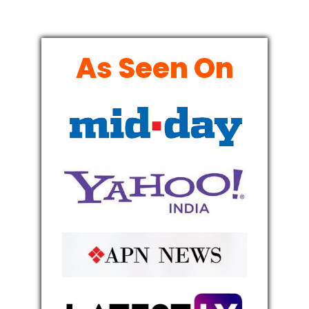
As Seen On