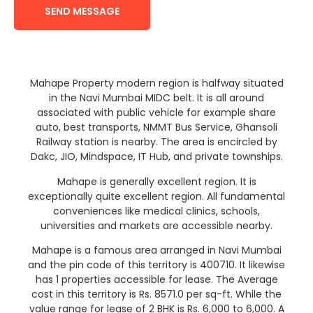
SEND MESSAGE
Mahape Property modern region is halfway situated
in the Navi Mumbai MIDC belt. It is all around
associated with public vehicle for example share
auto, best transports, NMMT Bus Service, Ghansoli
Railway station is nearby. The area is encircled by
Dakc, JIO, Mindspace, IT Hub, and private townships.
Mahape is generally excellent region. It is
exceptionally quite excellent region. All fundamental
conveniences like medical clinics, schools,
universities and markets are accessible nearby.
Mahape is a famous area arranged in Navi Mumbai
and the pin code of this territory is 400710. It likewise
has 1 properties accessible for lease. The Average
cost in this territory is Rs. 8571.0 per sq-ft. While the
value range for lease of 2 BHK is Rs. 6,000 to 6,000. A