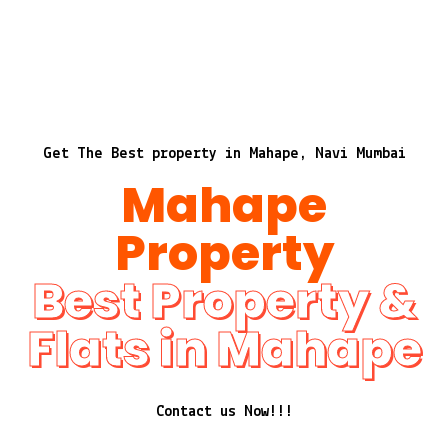
Get The Best property in Mahape, Navi Mumbai
Mahape
Property
Best Property &
Flats in Mahape
Contact us Now!!!