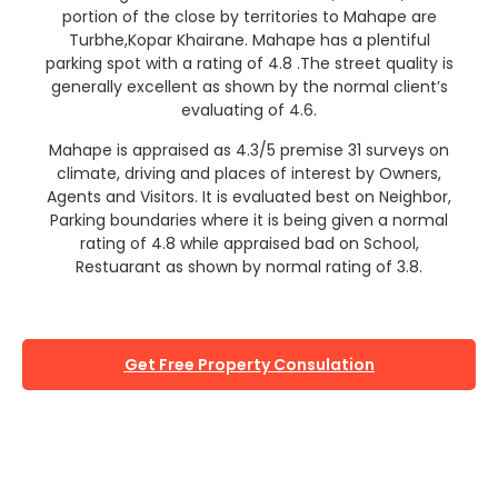
portion of the close by territories to Mahape are
Turbhe,Kopar Khairane. Mahape has a plentiful
parking spot with a rating of 4.8 .The street quality is
generally excellent as shown by the normal client’s
evaluating of 4.6.
Mahape is appraised as 4.3/5 premise 31 surveys on
climate, driving and places of interest by Owners,
Agents and Visitors. It is evaluated best on Neighbor,
Parking boundaries where it is being given a normal
rating of 4.8 while appraised bad on School,
Restuarant as shown by normal rating of 3.8.
Get Free Property Consulation