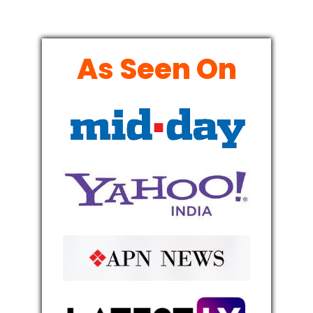
As Seen On