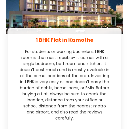
1 BHK Flat in Kamothe
For students or working bachelors, 1 BHK
room is the most feasible- it comes with a
single bedroom, bathroom and kitchen. It
doesn’t cost much and is mostly available in
all the prime locations of the area. Investing
in 1 BHK is very easy as one doesn’t carry the
burden of debts, home loans, or EMIs. Before
buying a flat, always be sure to check the
location, distance from your office or
school, distance from the nearest metro
and airport, and also read the reviews
carefully.