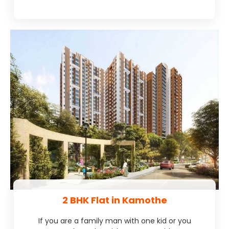
2 BHK Flat in Kamothe
If you are a family man with one kid or you