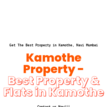
Get The Best Property in Kamothe, Navi Mumbai
Kamothe
Property -
Best Property &
Flats in Kamothe
Contact us Now!!!