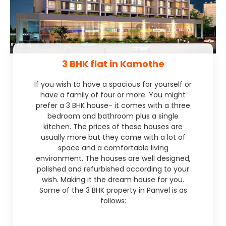
3 BHK flat in Kamothe
If you wish to have a spacious for yourself or
have a family of four or more. You might
prefer a 3 BHK house- it comes with a three
bedroom and bathroom plus a single
kitchen. The prices of these houses are
usually more but they come with a lot of
space and a comfortable living
environment. The houses are well designed,
polished and refurbished according to your
wish. Making it the dream house for you.
Some of the 3 BHK property in Panvel is as
follows: