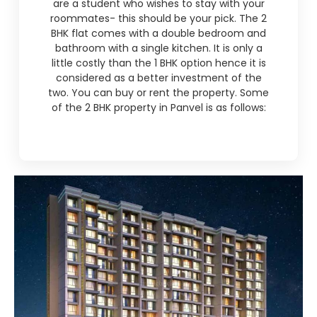
are a student who wishes to stay with your
roommates- this should be your pick. The 2
BHK flat comes with a double bedroom and
bathroom with a single kitchen. It is only a
little costly than the 1 BHK option hence it is
considered as a better investment of the
two. You can buy or rent the property. Some
of the 2 BHK property in Panvel is as follows: