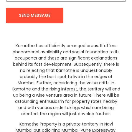
SEND MESSAGE
Kamothe has efficiently arranged areas. It offers
phenomenal availability and social foundation to its
occupants and these are significant explanations
behind its fast development. Subsequently, there is
no rejecting that Kamothe is unquestionably
probably the best spot to live in the edges of
Mumbai. Further, considering the value drifts in
Kamothe and the rising interest, the territory will end
up being a wise venture area in future. There will be
astounding enthusiasm for property rates nearby
and with various undertakings which are being
created, the region will just develop further.
Kamothe Property is a private territory in Navi
Mumbai put adjoining Mumbai-Pune Expressway.