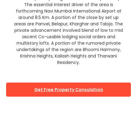
The essential interest driver of the area is
forthcoming Navi Mumbai International Airport at
around 8.5 Km. A portion of the close by set up
areas are Panvel, Belapur, Kharghar and Taloja. The
private advancement involved blend of low to mid
ascent Co-usable lodging social orders and
multistory lofts. A portion of the rumored private
undertakings of the region are Bhoomi Harmony,
Krishna Heights, Kailash Heights and Tharwani
Residency.
Get Free Property Consulation