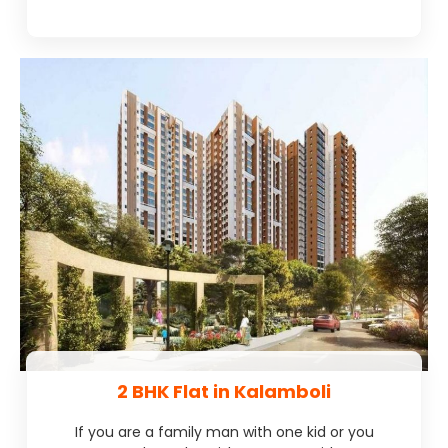
2 BHK Flat in Kalamboli
If you are a family man with one kid or you