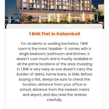
1 BHK Flat in Kalamboli
For students or working bachelors, 1 BHK
room is the most feasible- it comes with a
single bedroom, bathroom and kitchen. It
doesn’t cost much and is mostly available in
all the prime locations of the area. Investing
in 1 BHK is very easy as one doesn’t carry the
burden of debts, home loans, or EMIs. Before
buying a flat, always be sure to check the
location, distance from your office or
school, distance from the nearest metro
and airport, and also read the reviews
carefully.