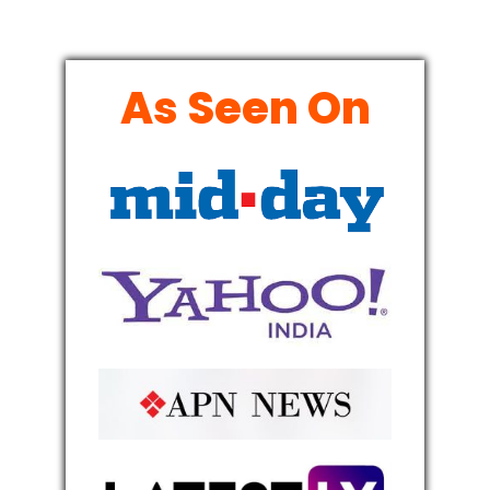
As Seen On