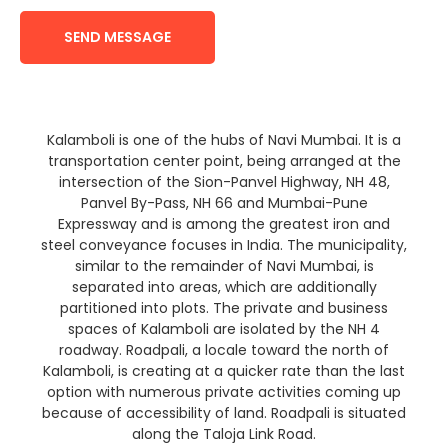
SEND MESSAGE
Kalamboli is one of the hubs of Navi Mumbai. It is a
transportation center point, being arranged at the
intersection of the Sion-Panvel Highway, NH 48,
Panvel By-Pass, NH 66 and Mumbai-Pune
Expressway and is among the greatest iron and
steel conveyance focuses in India. The municipality,
similar to the remainder of Navi Mumbai, is
separated into areas, which are additionally
partitioned into plots. The private and business
spaces of Kalamboli are isolated by the NH 4
roadway. Roadpali, a locale toward the north of
Kalamboli, is creating at a quicker rate than the last
option with numerous private activities coming up
because of accessibility of land. Roadpali is situated
along the Taloja Link Road.