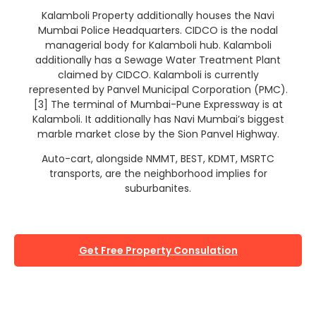
Kalamboli Property additionally houses the Navi
Mumbai Police Headquarters. CIDCO is the nodal
managerial body for Kalamboli hub. Kalamboli
additionally has a Sewage Water Treatment Plant
claimed by CIDCO. Kalamboli is currently
represented by Panvel Municipal Corporation (PMC).
[3] The terminal of Mumbai-Pune Expressway is at
Kalamboli. It additionally has Navi Mumbai’s biggest
marble market close by the Sion Panvel Highway.
Auto-cart, alongside NMMT, BEST, KDMT, MSRTC
transports, are the neighborhood implies for
suburbanites.
Get Free Property Consulation