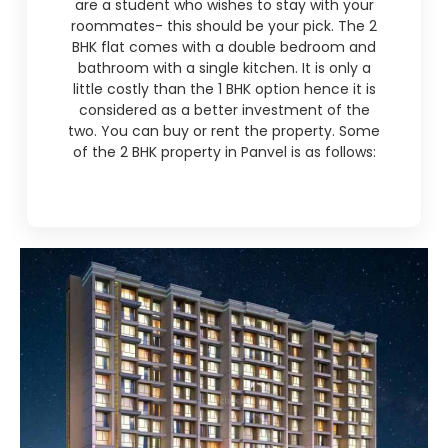
are a student who wishes to stay with your
roommates- this should be your pick. The 2
BHK flat comes with a double bedroom and
bathroom with a single kitchen. It is only a
little costly than the 1 BHK option hence it is
considered as a better investment of the
two. You can buy or rent the property. Some
of the 2 BHK property in Panvel is as follows: