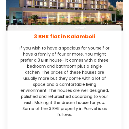
3 BHK flat in Kalamboli
If you wish to have a spacious for yourself or
have a family of four or more. You might
prefer a 3 BHK house- it comes with a three
bedroom and bathroom plus a single
kitchen. The prices of these houses are
usually more but they come with a lot of
space and a comfortable living
environment. The houses are well designed,
polished and refurbished according to your
wish. Making it the dream house for you.
Some of the 3 BHK property in Panvel is as
follows: