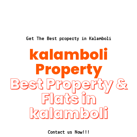
Get The Best property in Kalamboli
kalamboli
Property
Best Property &
Flats in
kalamboli
Contact us Now!!!