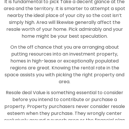
It is fundamental to pick Take a decent glance at the
area and the territory. It is smarter to attempt a spot
nearby the ideal place of your city so the cost isn’t
simply high. Area will likewise generally affect the
resale worth of your home. Pick admirably and your
home might be your best speculation.
On the off chance that you are arranging about
putting resources into an investment property,
homes in high-lease or exceptionally populated
regions are great. Knowing the rental rate in the
space assists you with picking the right property and
area.
Resale deal Value is something essential to consider
before you intend to contribute or purchase a
property. Property purchasers never consider resale
esteem when they purchase. They wrongly center
exclusively around a superb area or the financial plan
of the property. Assuming you pick some