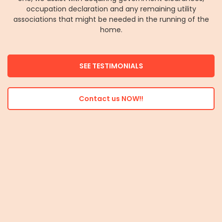
occupation declaration and any remaining utility
associations that might be needed in the running of the
home.
SEE TESTIMONIALS
Contact us NOW!!