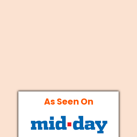
As Seen On