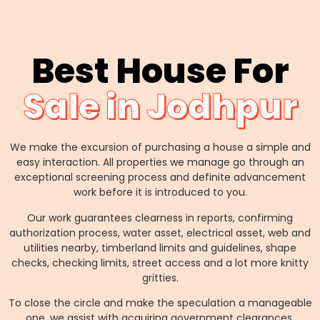
Best House For
Sale in Jodhpur
We make the excursion of purchasing a house a simple and
easy interaction. All properties we manage go through an
exceptional screening process and definite advancement
work before it is introduced to you.
Our work guarantees clearness in reports, confirming
authorization process, water asset, electrical asset, web and
utilities nearby, timberland limits and guidelines, shape
checks, checking limits, street access and a lot more knitty
gritties.
To close the circle and make the speculation a manageable
one, we assist with acquiring government clearances,