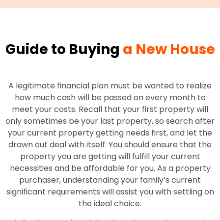
Guide to Buying
a New House
A legitimate financial plan must be wanted to realize
how much cash will be passed on every month to
meet your costs. Recall that your first property will
only sometimes be your last property, so search after
your current property getting needs first, and let the
drawn out deal with itself. You should ensure that the
property you are getting will fulfill your current
necessities and be affordable for you. As a property
purchaser, understanding your family’s current
significant requirements will assist you with settling on
the ideal choice.