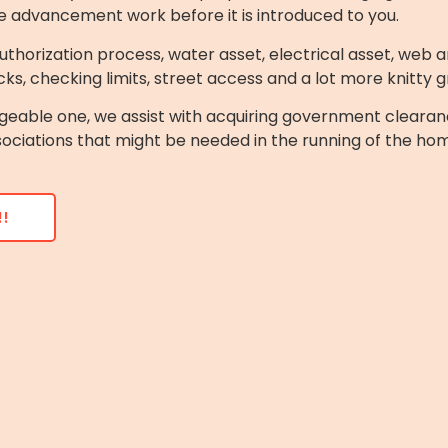
e advancement work before it is introduced to you.
thorization process, water asset, electrical asset, web an
ks, checking limits, street access and a lot more knitty gr
geable one, we assist with acquiring government clearan
sociations that might be needed in the running of the ho
!