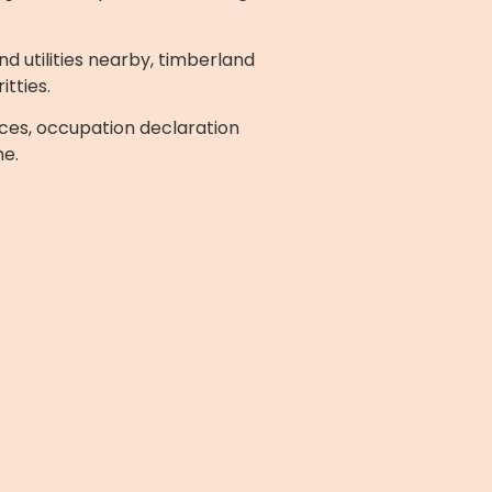
d utilities nearby, timberland
itties.
ces, occupation declaration
me.