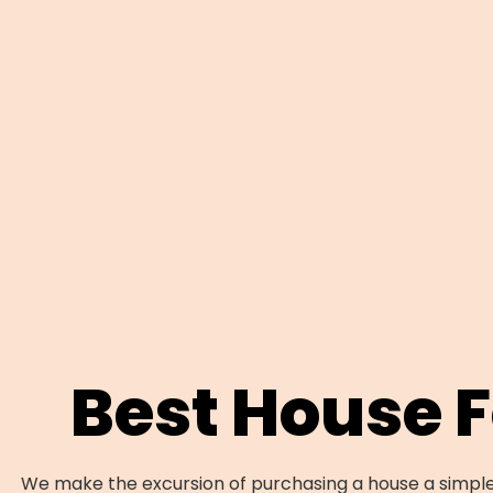
Best House 
We make the excursion of purchasing a house a simple