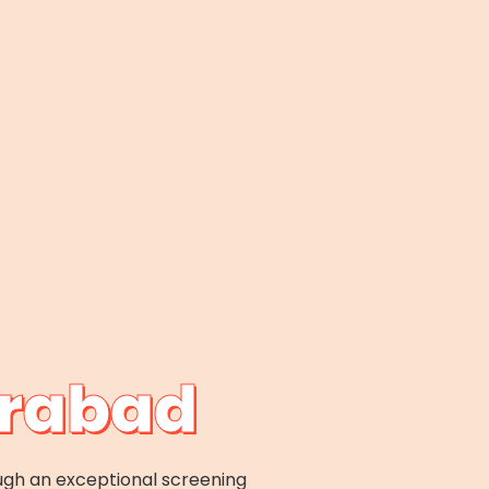
erabad
ugh an exceptional screening