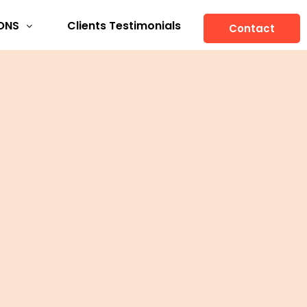
ONS
Clients Testimonials
Contact