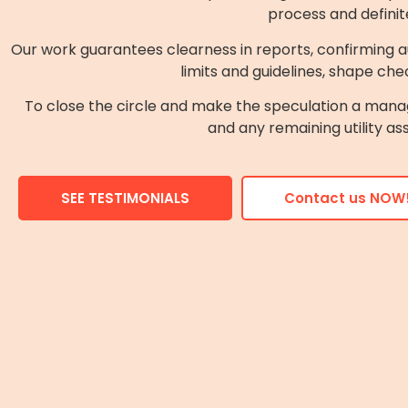
process and definit
Our work guarantees clearness in reports, confirming au
limits and guidelines, shape chec
To close the circle and make the speculation a mana
and any remaining utility as
SEE TESTIMONIALS
Contact us NOW!