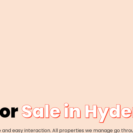
For
Sale in Hyd
 and easy interaction. All properties we manage go thro