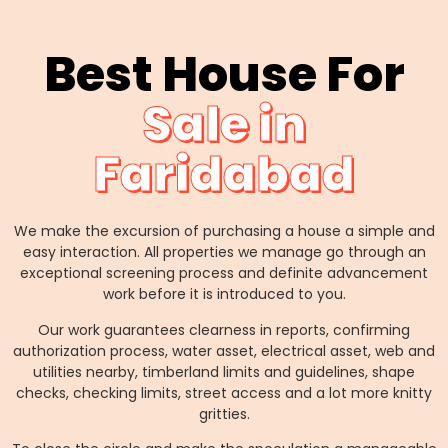
Best House For
Sale in
Faridabad
We make the excursion of purchasing a house a simple and
easy interaction. All properties we manage go through an
exceptional screening process and definite advancement
work before it is introduced to you.
Our work guarantees clearness in reports, confirming
authorization process, water asset, electrical asset, web and
utilities nearby, timberland limits and guidelines, shape
checks, checking limits, street access and a lot more knitty
gritties.