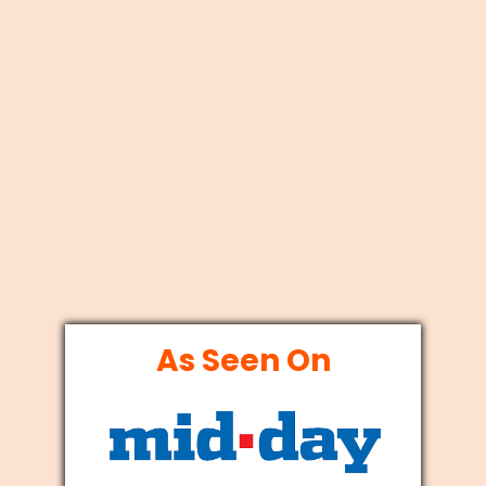
As Seen On