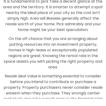
It is fundamental to pick Take a decent glance at the
area and the territory. It is smarter to attempt a spot
nearby the ideal place of your city so the cost isn’t
simply high. Area will likewise generally affect the
resale worth of your home. Pick admirably and your
home might be your best speculation.
On the off chance that you are arranging about
putting resources into an investment property,
homes in high-lease or exceptionally populated
regions are great. Knowing the rental rate in the
space assists you with picking the right property and
area.
Resale deal Value is something essential to consider
before you intend to contribute or purchase a
property. Property purchasers never consider resale
esteem when they purchase. They wrongly center
exclusively around a superb area or the financial plan
of the property. Assuming you pick some