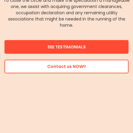
To close the circle and make the speculation a manageable
one, we assist with acquiring government clearances,
occupation declaration and any remaining utility
associations that might be needed in the running of the
home.
SEE TESTIMONIALS
Contact us NOW!!