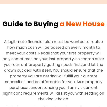
Guide to Buying
a New House
A legitimate financial plan must be wanted to realize
how much cash will be passed on every month to
meet your costs. Recall that your first property will
only sometimes be your last property, so search after
your current property getting needs first, and let the
drawn out deal with itself. You should ensure that the
property you are getting will fulfill your current
necessities and be affordable for you. As a property
purchaser, understanding your family’s current
significant requirements will assist you with settling on
the ideal choice.