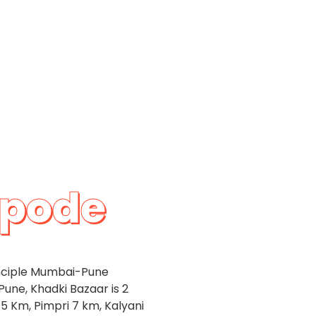
apode
inciple Mumbai-Pune
Pune, Khadki Bazaar is 2
5 Km, Pimpri 7 km, Kalyani