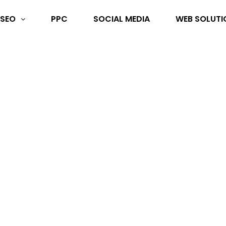
SEO
PPC
SOCIAL MEDIA
WEB SOLUTI