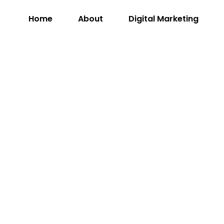
Home
About
Digital Marketing