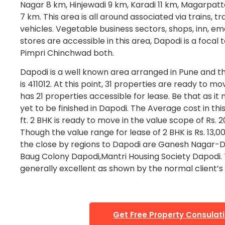
Nagar 8 km, Hinjewadi 9 km, Karadi 11 km, Magarpat
7 km. This area is all around associated via trains, t
vehicles. Vegetable business sectors, shops, inn, em
stores are accessible in this area, Dapodi is a focal 
Pimpri Chinchwad both.
Dapodi is a well known area arranged in Pune and th
is 411012. At this point, 31 properties are ready to mov
has 21 properties accessible for lease. Be that as it
yet to be finished in Dapodi. The Average cost in this
ft. 2 BHK is ready to move in the value scope of Rs. 2
Though the value range for lease of 2 BHK is Rs. 13,00
the close by regions to Dapodi are Ganesh Nagar-
Baug Colony Dapodi,Mantri Housing Society Dapodi. T
generally excellent as shown by the normal client’s 
Get Free Property Consulat