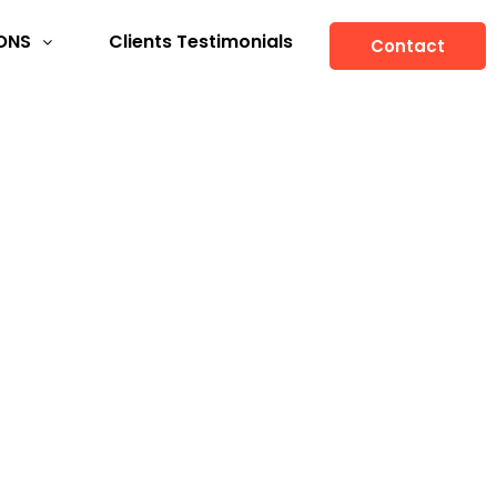
ONS
Clients Testimonials
Contact