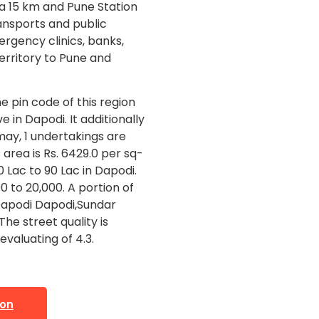
ta 15 km and Pune Station
ransports and public
ergency clinics, banks,
territory to Pune and
e pin code of this region
e in Dapodi. It additionally
 may, 1 undertakings are
 area is Rs. 6429.0 per sq-
0 Lac to 90 Lac in Dapodi.
0 to 20,000. A portion of
Dapodi Dapodi,Sundar
he street quality is
evaluating of 4.3.
ion