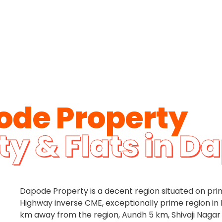
ode Property
ty & Flats in D
Dapode Property is a decent region situated on pr
Highway inverse CME, exceptionally prime region in 
km away from the region, Aundh 5 km, Shivaji Nagar 