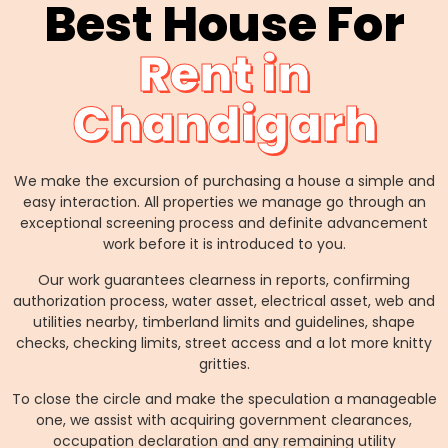
Best House For
Rent in
Chandigarh
We make the excursion of purchasing a house a simple and
easy interaction. All properties we manage go through an
exceptional screening process and definite advancement
work before it is introduced to you.
Our work guarantees clearness in reports, confirming
authorization process, water asset, electrical asset, web and
utilities nearby, timberland limits and guidelines, shape
checks, checking limits, street access and a lot more knitty
gritties.
To close the circle and make the speculation a manageable
one, we assist with acquiring government clearances,
occupation declaration and any remaining utility