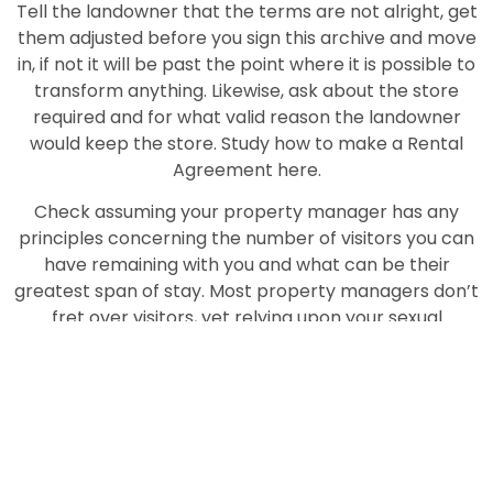
Tell the landowner that the terms are not alright, get
them adjusted before you sign this archive and move
in, if not it will be past the point where it is possible to
transform anything. Likewise, ask about the store
required and for what valid reason the landowner
would keep the store. Study how to make a Rental
Agreement here.
Check assuming your property manager has any
principles concerning the number of visitors you can
have remaining with you and what can be their
greatest span of stay. Most property managers don’t
fret over visitors, yet relying upon your sexual
orientation, and assuming you’re remaining with family
or remaining alone, the standards may change.
A few landowners have an extremely severe NO Pets
strategy, assuming that you don’t check with them
before you move in, it could mean something bad and
you may need to move out or rehome your pet. At