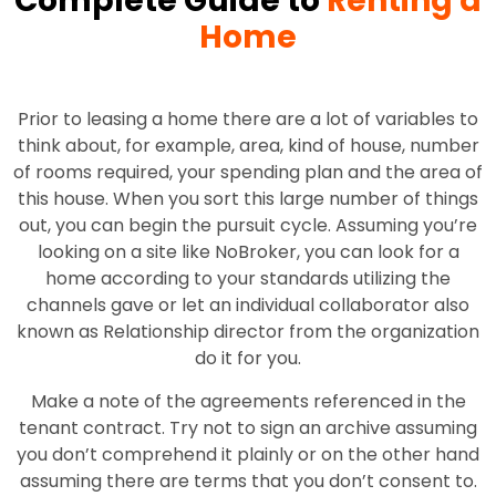
Complete Guide to
Renting a
Home
Prior to leasing a home there are a lot of variables to
think about, for example, area, kind of house, number
of rooms required, your spending plan and the area of
this house. When you sort this large number of things
out, you can begin the pursuit cycle. Assuming you’re
looking on a site like NoBroker, you can look for a
home according to your standards utilizing the
channels gave or let an individual collaborator also
known as Relationship director from the organization
do it for you.
Make a note of the agreements referenced in the
tenant contract. Try not to sign an archive assuming
you don’t comprehend it plainly or on the other hand
assuming there are terms that you don’t consent to.