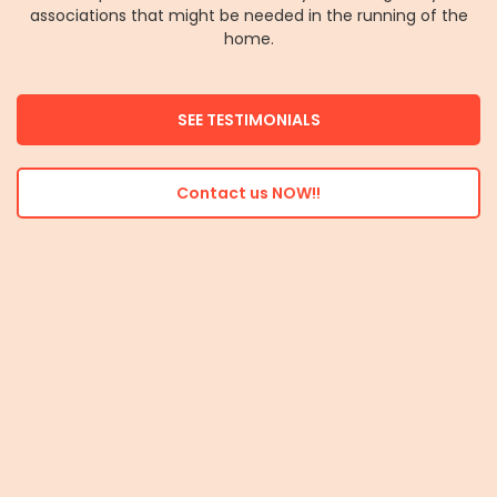
associations that might be needed in the running of the
home.
SEE TESTIMONIALS
Contact us NOW!!