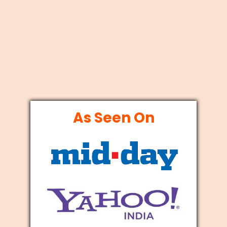
As Seen On