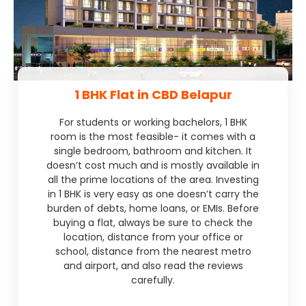
1 BHK Flat in CBD Belapur
For students or working bachelors, 1 BHK
room is the most feasible- it comes with a
single bedroom, bathroom and kitchen. It
doesn’t cost much and is mostly available in
all the prime locations of the area. Investing
in 1 BHK is very easy as one doesn’t carry the
burden of debts, home loans, or EMIs. Before
buying a flat, always be sure to check the
location, distance from your office or
school, distance from the nearest metro
and airport, and also read the reviews
carefully.