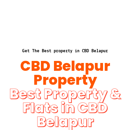
Get The Best property in CBD Belapur
CBD Belapur
Property
Best Property &
Flats in CBD
Belapur