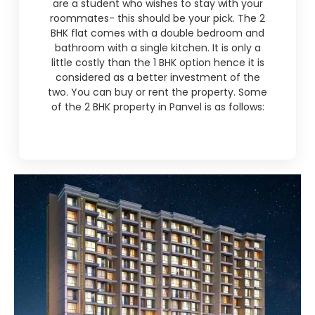
are a student who wishes to stay with your
roommates- this should be your pick. The 2
BHK flat comes with a double bedroom and
bathroom with a single kitchen. It is only a
little costly than the 1 BHK option hence it is
considered as a better investment of the
two. You can buy or rent the property. Some
of the 2 BHK property in Panvel is as follows: