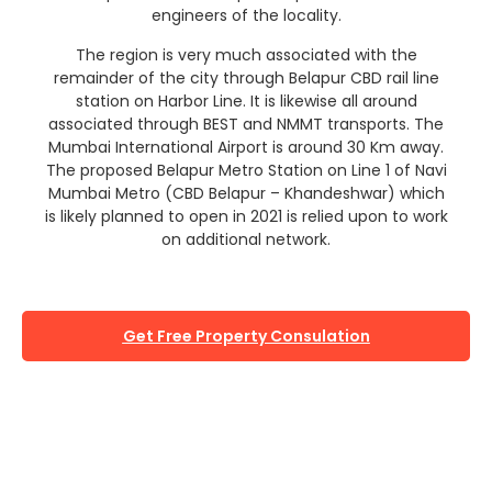
engineers of the locality.
The region is very much associated with the
remainder of the city through Belapur CBD rail line
station on Harbor Line. It is likewise all around
associated through BEST and NMMT transports. The
Mumbai International Airport is around 30 Km away.
The proposed Belapur Metro Station on Line 1 of Navi
Mumbai Metro (CBD Belapur – Khandeshwar) which
is likely planned to open in 2021 is relied upon to work
on additional network.
Get Free Property Consulation