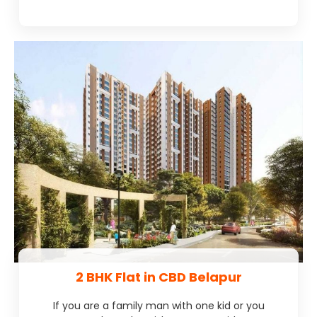
2 BHK Flat in CBD Belapur
If you are a family man with one kid or you