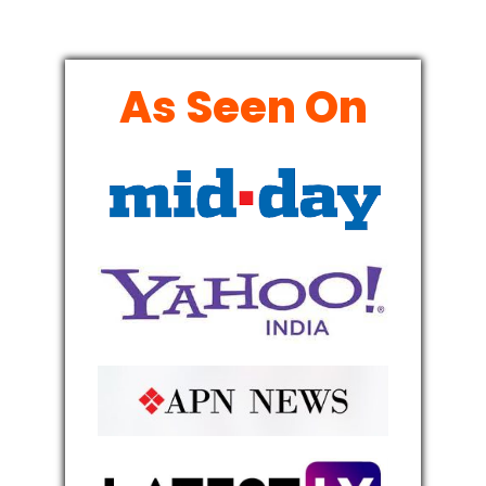
As Seen On