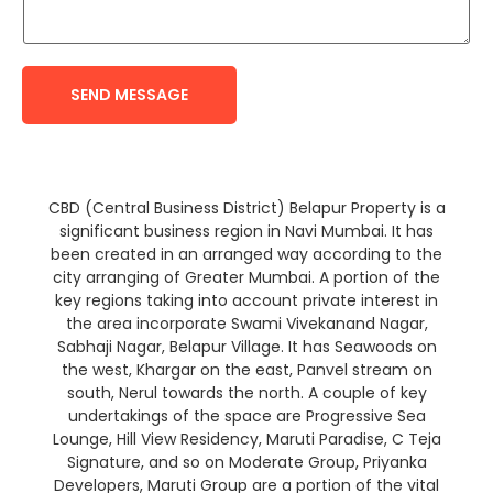
SEND MESSAGE
CBD (Central Business District) Belapur Property is a
significant business region in Navi Mumbai. It has
been created in an arranged way according to the
city arranging of Greater Mumbai. A portion of the
key regions taking into account private interest in
the area incorporate Swami Vivekanand Nagar,
Sabhaji Nagar, Belapur Village. It has Seawoods on
the west, Khargar on the east, Panvel stream on
south, Nerul towards the north. A couple of key
undertakings of the space are Progressive Sea
Lounge, Hill View Residency, Maruti Paradise, C Teja
Signature, and so on Moderate Group, Priyanka
Developers, Maruti Group are a portion of the vital