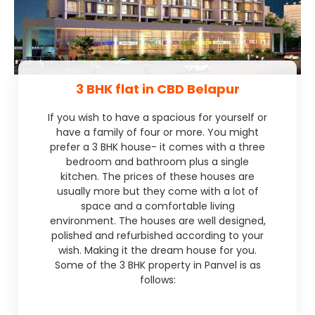
3 BHK flat in CBD Belapur
If you wish to have a spacious for yourself or
have a family of four or more. You might
prefer a 3 BHK house- it comes with a three
bedroom and bathroom plus a single
kitchen. The prices of these houses are
usually more but they come with a lot of
space and a comfortable living
environment. The houses are well designed,
polished and refurbished according to your
wish. Making it the dream house for you.
Some of the 3 BHK property in Panvel is as
follows: