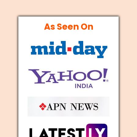
As Seen On