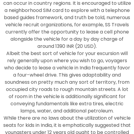
can occur in country regions. It is encouraged to utilize
a neighborhood SIM card to explore with a telephone
based guides framework, and truth be told, numerous
vehicle recruit organizations, for example, SS Travels
currently offer the opportunity to lease a cell phone
alongside the vehicle for a day by day charge of
around 1390 INR (20 USD).
Albeit the best sort of vehicle for your excursion will
rely generally upon where you wish to go, voyagers
who decide to lease a vehicle in India frequently favor
a four-wheel drive. This gives adaptability and
soundness on pretty much any sort of territory, from
occupied city roads to rough mountain streets. A lot
of room in the vehicle is additionally significant for
conveying fundamentals like extra tires, electric
lamps, water, and additional petroleum.
While there are no laws about the utilization of vehicle
seats for kids in India, it is emphatically suggested that
youngsters under 12 years old ought to be controlled