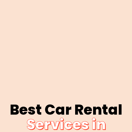
Best Car Rental
Services in