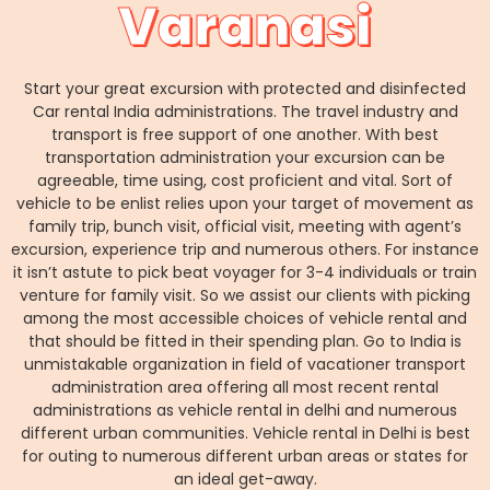
Varanasi
Start your great excursion with protected and disinfected
Car rental India administrations. The travel industry and
transport is free support of one another. With best
transportation administration your excursion can be
agreeable, time using, cost proficient and vital. Sort of
vehicle to be enlist relies upon your target of movement as
family trip, bunch visit, official visit, meeting with agent’s
excursion, experience trip and numerous others. For instance
it isn’t astute to pick beat voyager for 3-4 individuals or train
venture for family visit. So we assist our clients with picking
among the most accessible choices of vehicle rental and
that should be fitted in their spending plan. Go to India is
unmistakable organization in field of vacationer transport
administration area offering all most recent rental
administrations as vehicle rental in delhi and numerous
different urban communities. Vehicle rental in Delhi is best
for outing to numerous different urban areas or states for
an ideal get-away.