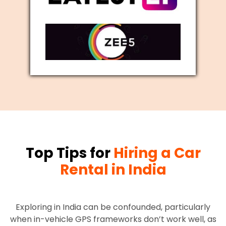
Top Tips for
Hiring a Car
Rental in India
Exploring in India can be confounded, particularly
when in-vehicle GPS frameworks don’t work well, as