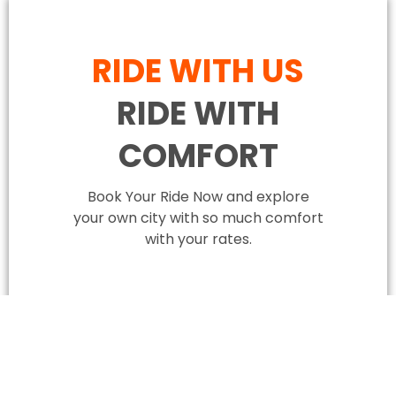
RIDE WITH US
RIDE WITH
COMFORT
Book Your Ride Now and explore
your own city with so much comfort
with your rates.
BOOK YOUR RIDE NOW