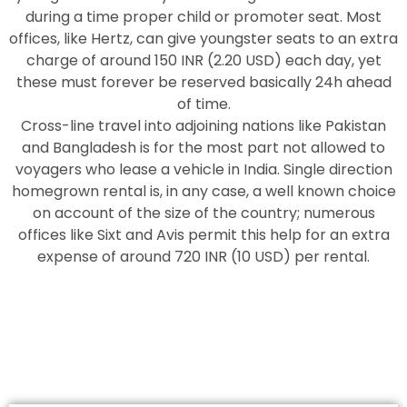
during a time proper child or promoter seat. Most
offices, like Hertz, can give youngster seats to an extra
charge of around 150 INR (2.20 USD) each day, yet
these must forever be reserved basically 24h ahead
of time.
Cross-line travel into adjoining nations like Pakistan
and Bangladesh is for the most part not allowed to
voyagers who lease a vehicle in India. Single direction
homegrown rental is, in any case, a well known choice
on account of the size of the country; numerous
offices like Sixt and Avis permit this help for an extra
expense of around 720 INR (10 USD) per rental.