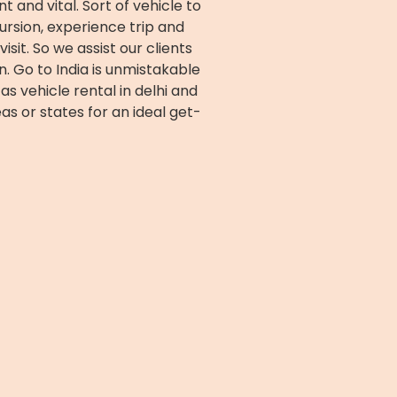
 and vital. Sort of vehicle to
cursion, experience trip and
isit. So we assist our clients
n. Go to India is unmistakable
as vehicle rental in delhi and
as or states for an ideal get-