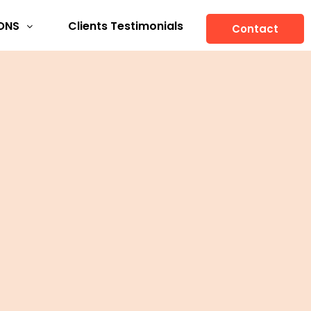
ONS
Clients Testimonials
Contact