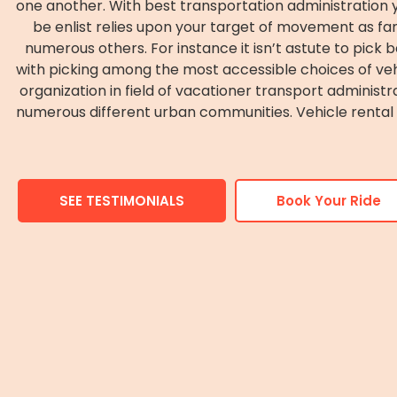
one another. With best transportation administration yo
be enlist relies upon your target of movement as famil
numerous others. For instance it isn’t astute to pick be
with picking among the most accessible choices of vehic
organization in field of vacationer transport administr
numerous different urban communities. Vehicle rental in
SEE TESTIMONIALS
Book Your Ride