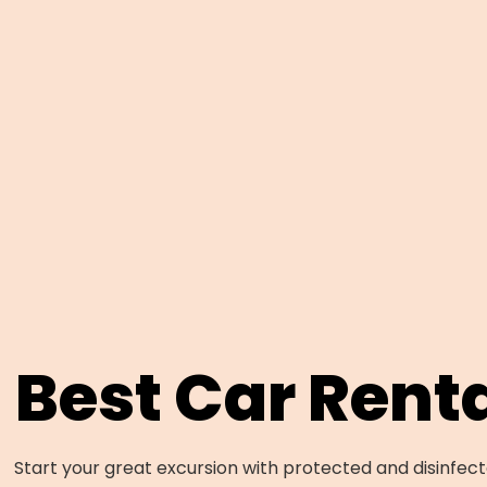
Best Car Rent
Start your great excursion with protected and disinfecte