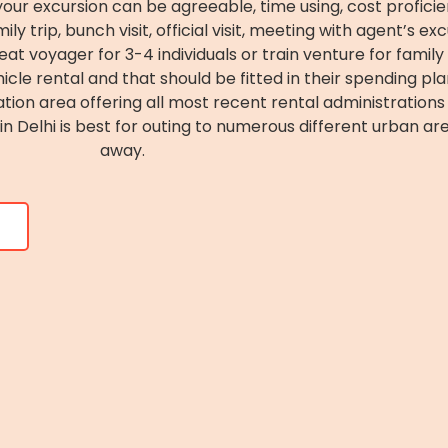
ur excursion can be agreeable, time using, cost proficient
y trip, bunch visit, official visit, meeting with agent’s ex
at voyager for 3-4 individuals or train venture for family v
le rental and that should be fitted in their spending pla
ation area offering all most recent rental administrations 
 Delhi is best for outing to numerous different urban are
away.