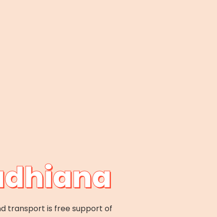
Ludhiana
d transport is free support of