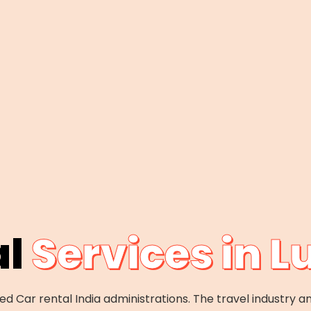
al
Services in 
d Car rental India administrations. The travel industry an