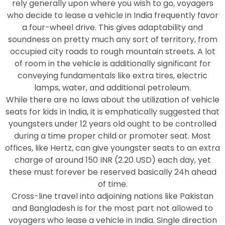
rely generally upon where you wish to go, voyagers
who decide to lease a vehicle in India frequently favor
a four-wheel drive. This gives adaptability and
soundness on pretty much any sort of territory, from
occupied city roads to rough mountain streets. A lot
of room in the vehicle is additionally significant for
conveying fundamentals like extra tires, electric
lamps, water, and additional petroleum.
While there are no laws about the utilization of vehicle
seats for kids in India, it is emphatically suggested that
youngsters under 12 years old ought to be controlled
during a time proper child or promoter seat. Most
offices, like Hertz, can give youngster seats to an extra
charge of around 150 INR (2.20 USD) each day, yet
these must forever be reserved basically 24h ahead
of time.
Cross-line travel into adjoining nations like Pakistan
and Bangladesh is for the most part not allowed to
voyagers who lease a vehicle in India. Single direction