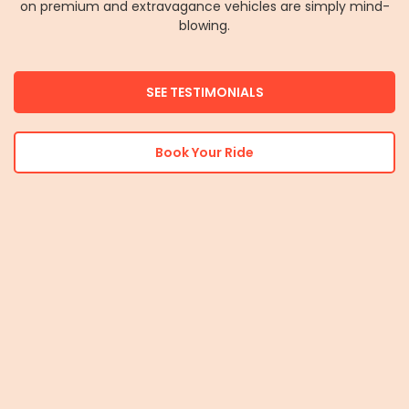
on premium and extravagance vehicles are simply mind-
blowing.
SEE TESTIMONIALS
Book Your Ride