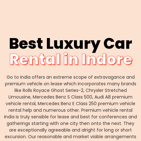
Best Luxury Car
Rental in Indore
Go to India offers an extreme scope of extravagance and
premium vehicle on lease which incorporates many brands
like Rolls Royace Ghost Series-2, Chrysler Stretched
Limousine, Mercedes Benz S Class 500, Audi A8 premium
vehicle rental, Mercedes Benz E Class 250 premium vehicle
rental help and numerous other. Premium vehicle rental
India is truly sensible for lease and best for conferences and
gatherings starting with one city then onto the next. They
are exceptionally agreeable and alright for long or short
excursion. Our reasonable and market viable arrangements