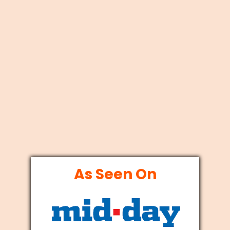
As Seen On