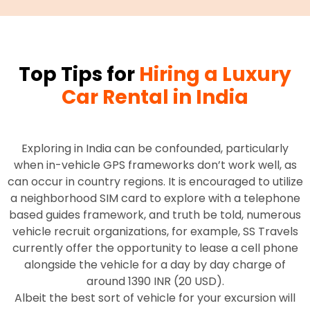
Top Tips for
Hiring a Luxury
Car Rental in India
Exploring in India can be confounded, particularly
when in-vehicle GPS frameworks don’t work well, as
can occur in country regions. It is encouraged to utilize
a neighborhood SIM card to explore with a telephone
based guides framework, and truth be told, numerous
vehicle recruit organizations, for example, SS Travels
currently offer the opportunity to lease a cell phone
alongside the vehicle for a day by day charge of
around 1390 INR (20 USD).
Albeit the best sort of vehicle for your excursion will