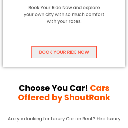
Book Your Ride Now and explore
your own city with so much comfort
with your rates.
BOOK YOUR RIDE NOW
Choose You Car!
Cars
Offered by ShoutRank
Are you looking for Luxury Car on Rent? Hire Luxury
Cars in Delhi-NCR for Locals and Outstation