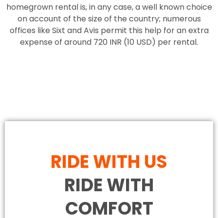
homegrown rental is, in any case, a well known choice
on account of the size of the country; numerous
offices like Sixt and Avis permit this help for an extra
expense of around 720 INR (10 USD) per rental.
RIDE WITH US
RIDE WITH
COMFORT