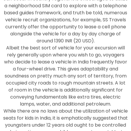
a neighborhood SIM card to explore with a telephone
based guides framework, and truth be told, numerous
vehicle recruit organizations, for example, SS Travels
currently offer the opportunity to lease a cell phone
alongside the vehicle for a day by day charge of
around 1390 INR (20 USD).
Albeit the best sort of vehicle for your excursion will
rely generally upon where you wish to go, voyagers
who decide to lease a vehicle in India frequently favor
a four-wheel drive. This gives adaptability and
soundness on pretty much any sort of territory, from
occupied city roads to rough mountain streets. A lot
of room in the vehicle is additionally significant for
conveying fundamentals like extra tires, electric
lamps, water, and additional petroleum.
While there are no laws about the utilization of vehicle
seats for kids in India, it is emphatically suggested that
youngsters under 12 years old ought to be controlled