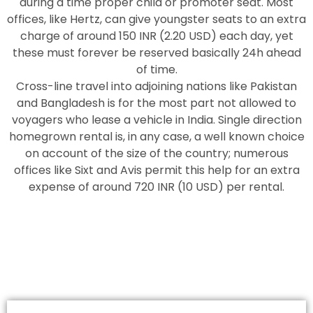
during a time proper child or promoter seat. Most
offices, like Hertz, can give youngster seats to an extra
charge of around 150 INR (2.20 USD) each day, yet
these must forever be reserved basically 24h ahead
of time.
Cross-line travel into adjoining nations like Pakistan
and Bangladesh is for the most part not allowed to
voyagers who lease a vehicle in India. Single direction
homegrown rental is, in any case, a well known choice
on account of the size of the country; numerous
offices like Sixt and Avis permit this help for an extra
expense of around 720 INR (10 USD) per rental.