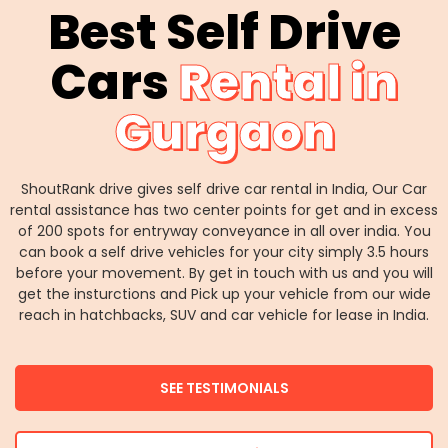
Best Self Drive
Cars
Rental in
Gurgaon
ShoutRank drive gives self drive car rental in India, Our Car
rental assistance has two center points for get and in excess
of 200 spots for entryway conveyance in all over india. You
can book a self drive vehicles for your city simply 3.5 hours
before your movement. By get in touch with us and you will
get the insturctions and Pick up your vehicle from our wide
reach in hatchbacks, SUV and car vehicle for lease in India.
SEE TESTIMONIALS