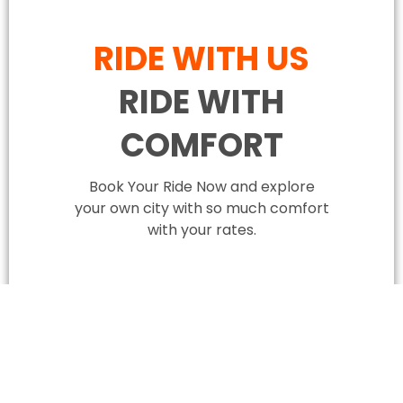
RIDE WITH US
RIDE WITH
COMFORT
Book Your Ride Now and explore
your own city with so much comfort
with your rates.
BOOK YOUR RIDE NOW