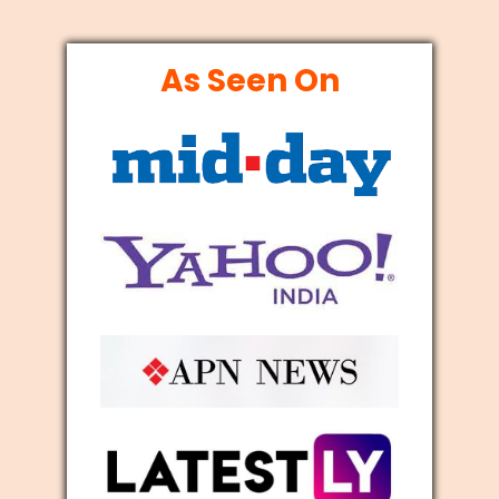
As Seen On