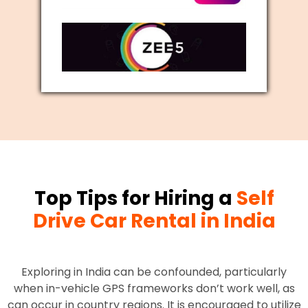
Top Tips for Hiring a
Self
Drive Car Rental in India
Exploring in India can be confounded, particularly
when in-vehicle GPS frameworks don’t work well, as
can occur in country regions. It is encouraged to utilize