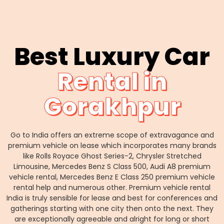
Best Luxury Car
Rental in
Gorakhpur
Go to India offers an extreme scope of extravagance and
premium vehicle on lease which incorporates many brands
like Rolls Royace Ghost Series-2, Chrysler Stretched
Limousine, Mercedes Benz S Class 500, Audi A8 premium
vehicle rental, Mercedes Benz E Class 250 premium vehicle
rental help and numerous other. Premium vehicle rental
India is truly sensible for lease and best for conferences and
gatherings starting with one city then onto the next. They
are exceptionally agreeable and alright for long or short