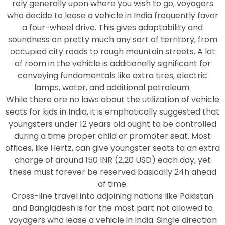
rely generally upon where you wish to go, voyagers
who decide to lease a vehicle in India frequently favor
a four-wheel drive. This gives adaptability and
soundness on pretty much any sort of territory, from
occupied city roads to rough mountain streets. A lot
of room in the vehicle is additionally significant for
conveying fundamentals like extra tires, electric
lamps, water, and additional petroleum.
While there are no laws about the utilization of vehicle
seats for kids in India, it is emphatically suggested that
youngsters under 12 years old ought to be controlled
during a time proper child or promoter seat. Most
offices, like Hertz, can give youngster seats to an extra
charge of around 150 INR (2.20 USD) each day, yet
these must forever be reserved basically 24h ahead
of time.
Cross-line travel into adjoining nations like Pakistan
and Bangladesh is for the most part not allowed to
voyagers who lease a vehicle in India. Single direction