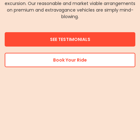
excursion. Our reasonable and market viable arrangements
on premium and extravagance vehicles are simply mind-
blowing.
SEE TESTIMONIALS
Book Your Ride