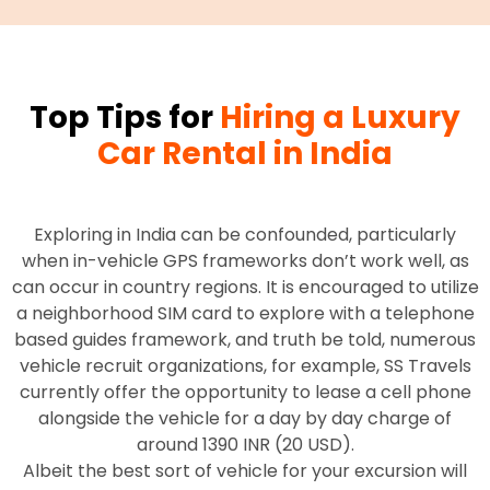
Top Tips for
Hiring a Luxury
Car Rental in India
Exploring in India can be confounded, particularly
when in-vehicle GPS frameworks don’t work well, as
can occur in country regions. It is encouraged to utilize
a neighborhood SIM card to explore with a telephone
based guides framework, and truth be told, numerous
vehicle recruit organizations, for example, SS Travels
currently offer the opportunity to lease a cell phone
alongside the vehicle for a day by day charge of
around 1390 INR (20 USD).
Albeit the best sort of vehicle for your excursion will