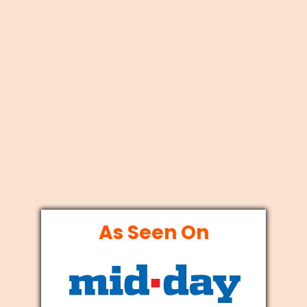
As Seen On