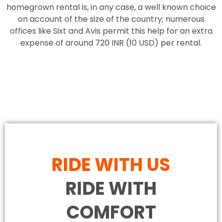
homegrown rental is, in any case, a well known choice
on account of the size of the country; numerous
offices like Sixt and Avis permit this help for an extra
expense of around 720 INR (10 USD) per rental.
RIDE WITH US
RIDE WITH
COMFORT