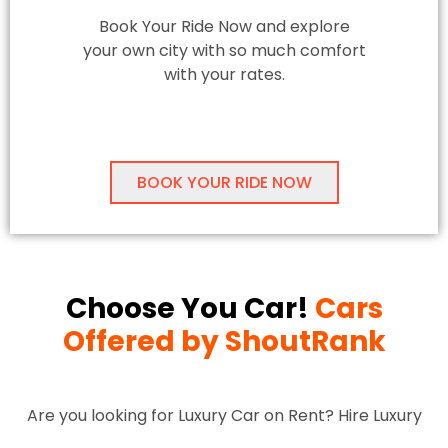
Book Your Ride Now and explore
your own city with so much comfort
with your rates.
BOOK YOUR RIDE NOW
Choose You Car!
Cars
Offered by ShoutRank
Are you looking for Luxury Car on Rent? Hire Luxury
Cars in Delhi-NCR for Locals and Outstation